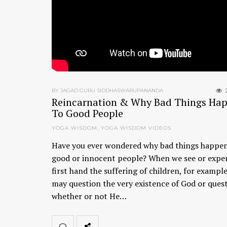
BY JAGAD GURU SIDDHASWARUPANANDA
Reincarnation & Why Bad Things Ha
To Good People
YOGA WISDOM
,
YOGA WISDOM VIDEOS
Have you ever wondered why bad things happen
good or innocent people? When we see or expe
first hand the suffering of children, for exampl
may question the very existence of God or ques
whether or not He…