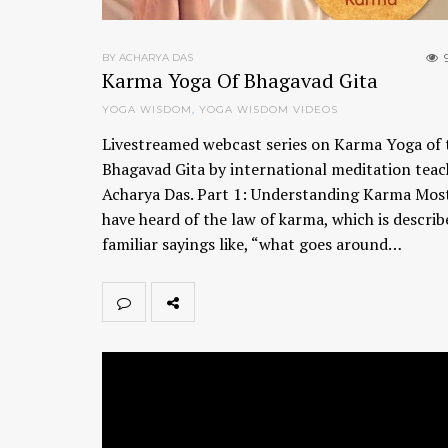
BY ACHARYA DAS
Karma Yoga Of Bhagavad Gita
YOGA WISDOM
,
YOGA WISDOM VIDEOS
Livestreamed webcast series on Karma Yoga of 
Bhagavad Gita by international meditation teac
Acharya Das. Part 1: Understanding Karma Most
have heard of the law of karma, which is describ
familiar sayings like, “what goes around…