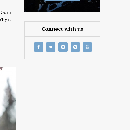
d Guru
Why is
Connect with us