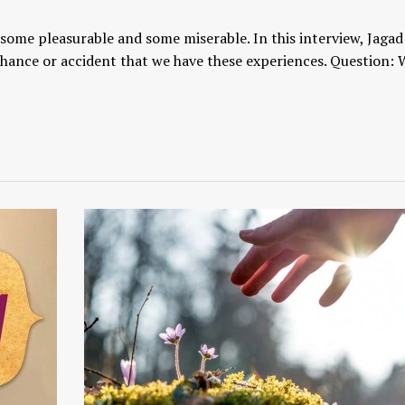
, some pleasurable and some miserable. In this interview, Jaga
chance or accident that we have these experiences. Question: 