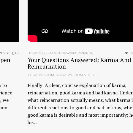
20981
1
12
BY JAGAD GURU SIDDHASWARUPANANDA
ppen
Your Questions Answered: Karma And
Reincarnation
YOGA WISDOM
,
YOGA WISDOM VIDEOS
 to
Finally! A clear, concise explanation of karma,
rience
reincarnation, good karma and bad karma. Unde
e, we
what reincarnation actually means, what karma i
tion
different reactions to good and bad actions, whe
good karma is desirable and most importantly: h
be…