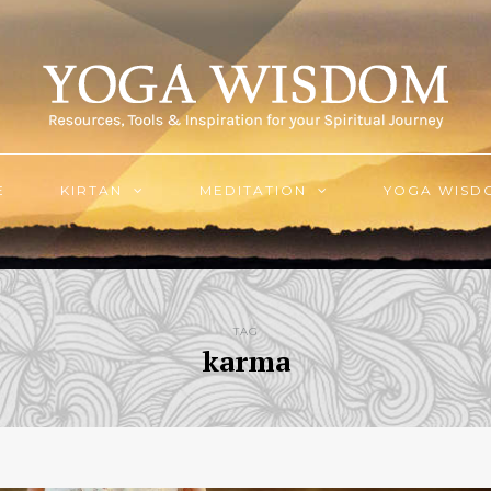
E
KIRTAN
MEDITATION
YOGA WISD
TAG
karma