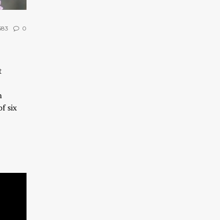
583
0
t
n
f six