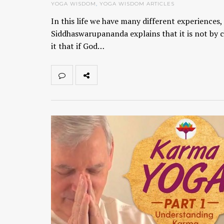
YOGA WISDOM
,
YOGA WISDOM ARTICLES
In this life we have many different experiences
Siddhaswarupananda explains that it is not by 
it that if God…