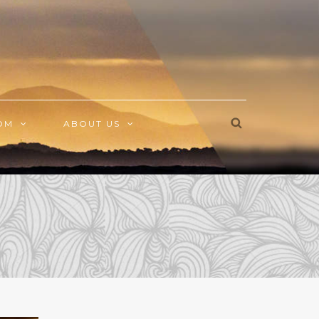
OM
ABOUT US