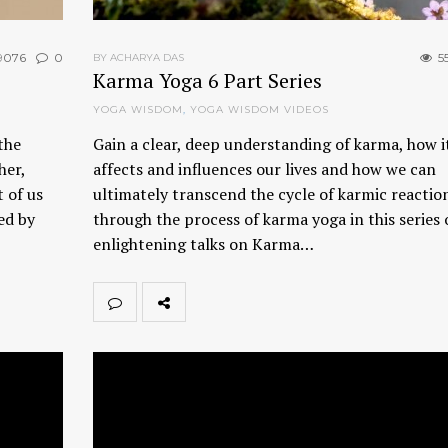
9076
0
5
BY ACHARYA DAS
Karma Yoga 6 Part Series
YOGA WISDOM
,
YOGA WISDOM VIDEOS
the
Gain a clear, deep understanding of karma, how i
her,
affects and influences our lives and how we can
 of us
ultimately transcend the cycle of karmic reactio
ed by
through the process of karma yoga in this series o
enlightening talks on Karma…