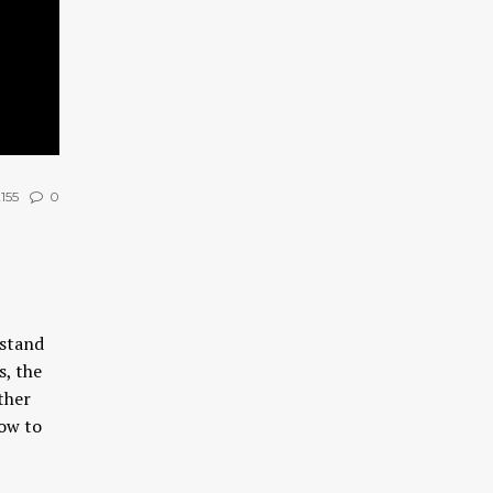
155
0
rstand
s, the
ther
ow to