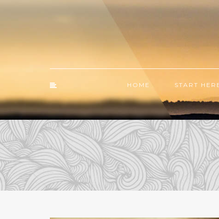
HOME
START HER