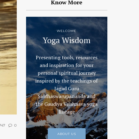
Know More
WELCOME
Yoga Wisdom
Presenting tools, resources
and inspiration for your
personal spiritual journey
inspired by the teachings of
Jagad Guru
Siddhaswarupananda and
the Gaudiya Vaishnava yoga
lineage
747
0
ABOUT US