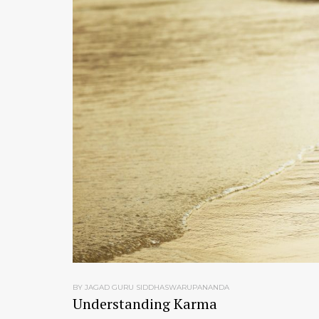
BY JAGAD GURU SIDDHASWARUPANANDA
Understanding Karma