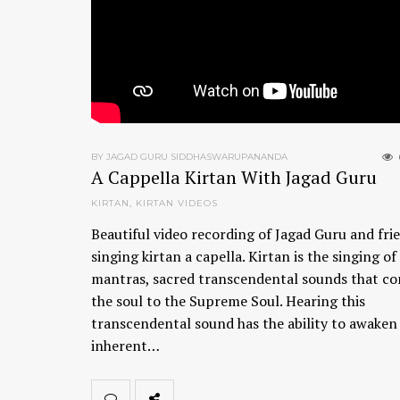
BY JAGAD GURU SIDDHASWARUPANANDA
A Cappella Kirtan With Jagad Guru
KIRTAN
,
KIRTAN VIDEOS
Beautiful video recording of Jagad Guru and fri
singing kirtan a capella. Kirtan is the singing of
mantras, sacred transcendental sounds that c
the soul to the Supreme Soul. Hearing this
transcendental sound has the ability to awaken
inherent…