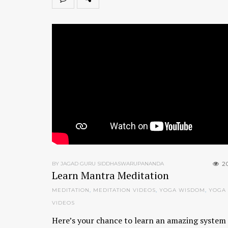
2
BY JAGAD GURU SIDDHASWARUPANANDA
Learn Mantra Meditation
MEDITATION
,
MEDITATION VIDEOS
,
YOGA WISDOM
,
YOGA
VIDEOS
Here’s your chance to learn an amazing system 