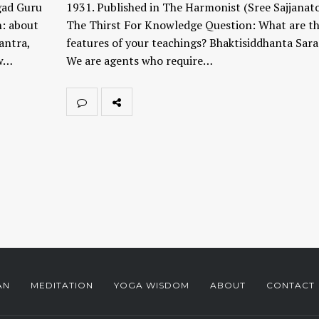
gad Guru
1931. Published in The Harmonist (Sree Sajjanat
n: about
The Thirst For Knowledge Question: What are t
antra,
features of your teachings? Bhaktisiddhanta Sara
ow…
We are agents who require…
AN
MEDITATION
YOGA WISDOM
ABOUT
CONTACT