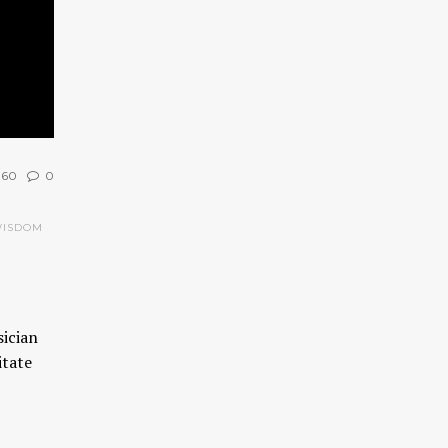
960
0
WISDOM
sician
itate