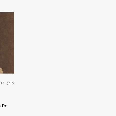
94
0
 Dr.