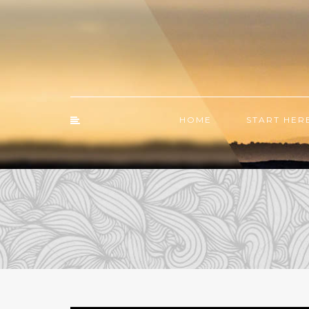
HOME
START HER