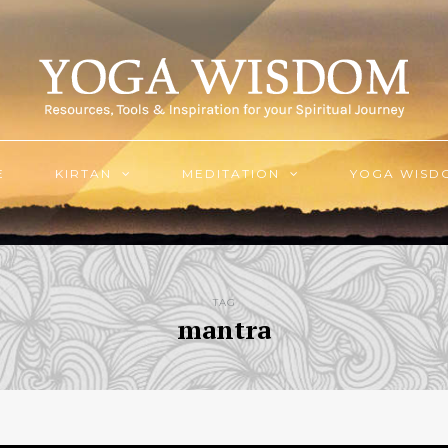
E
KIRTAN
MEDITATION
YOGA WISD
TAG
mantra