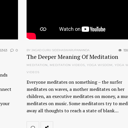
6363
0
15
BY JAGAD GURU SIDDHASWARUPANANDA
The Deeper Meaning Of Meditation
MEDITATION
,
MEDITATION VIDEOS
,
YOGA WISDOM
,
YOGA 
VIDEOS
ends
Everyone meditates on something – the surfer
onnect
meditates on waves, a mother meditates on her
children, an executive meditates on money, a mu
 your
meditates on music. Some meditators try to med
away all thoughts to reach a state of blank…