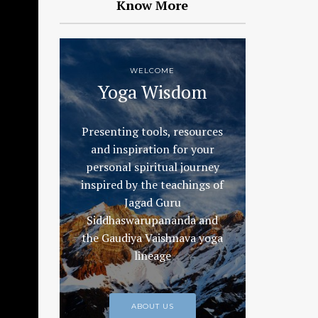
Know More
WELCOME
Yoga Wisdom
Presenting tools, resources
and inspiration for your
personal spiritual journey
inspired by the teachings of
Jagad Guru
Siddhaswarupananda and
the Gaudiya Vaishnava yoga
lineage
ABOUT US