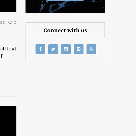
690
0
Connect with us
ll find
ll