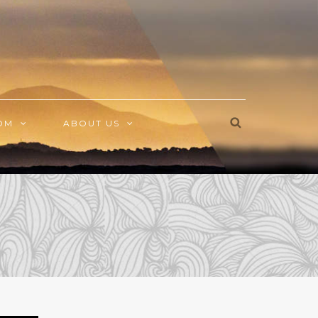
OM
ABOUT US