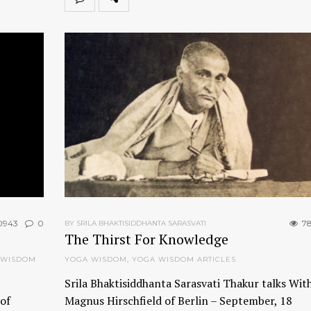
0943
0
78
BY SRILA BHAKTISIDDHANTA SARASVATI
The Thirst For Knowledge
 WISDOM
YOGA WISDOM
,
YOGA WISDOM ARTICLES
Srila Bhaktisiddhanta Sarasvati Thakur talks With
of
Magnus Hirschfield of Berlin – September, 18