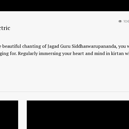
10
tric
 beautiful chanting of Jagad Guru Siddhaswarupananda, you wi
ging for. Regularly immersing your heart and mind in kirtan wi