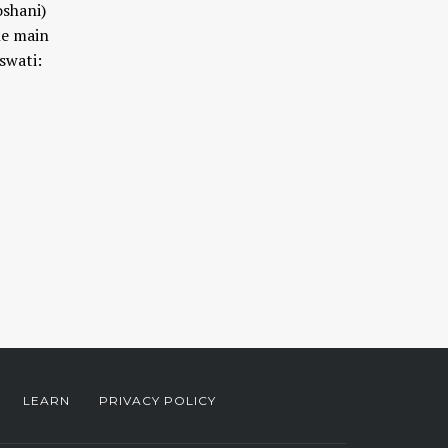
oshani)
he main
swati:
LEARN
PRIVACY POLICY