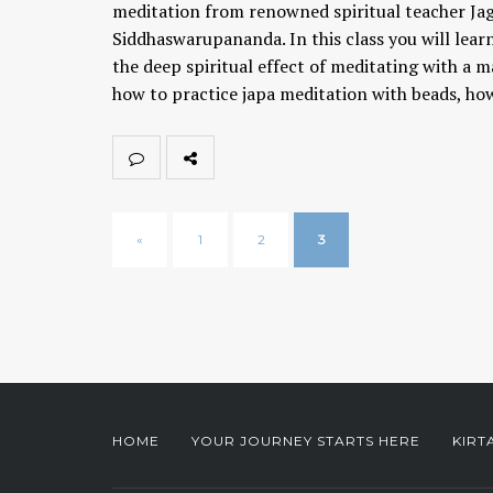
meditation from renowned spiritual teacher Ja
Siddhaswarupananda. In this class you will lear
the deep spiritual effect of meditating with a m
how to practice japa meditation with beads, h
«
1
2
3
HOME
YOUR JOURNEY STARTS HERE
KIRT