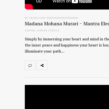
BY JAGAD GURU SIDDHASWARUPANANDA
Madana Mohana Murari ~ Mantra Elec
KIRTAN
,
KIRTAN VIDEOS
Simply by immersing your heart and mind in the
the inner peace and happiness your heart is lon
illuminate your path…