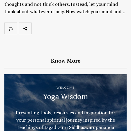
thoughts and not think others. Instead, let your mind
think about whatever it may. Now watch your mind and…
Know More
WELCOME
Yoga Wisdom
Presenting tools, resources and inspiration for
your personal spiritual journey inspired by the
teachings of Jagad Guru Siddhaswarupananda