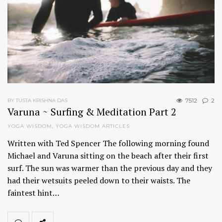
7512
2
BY TUSTA KRISHNA DAS
Varuna ~ Surfing & Meditation Part 2
YOGA WISDOM
,
YOGA WISDOM ARTICLES
Written with Ted Spencer The following morning found
Michael and Varuna sitting on the beach after their first
surf. The sun was warmer than the previous day and they
had their wetsuits peeled down to their waists. The
faintest hint…