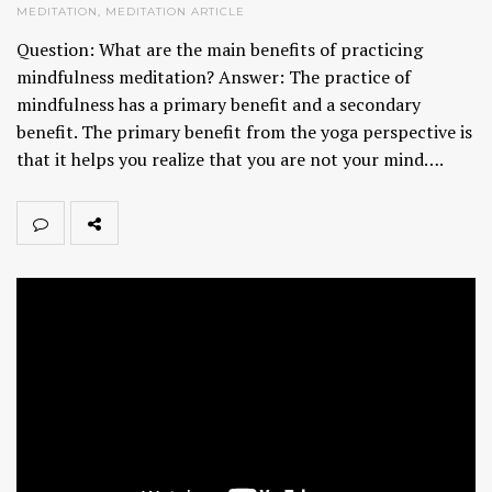
MEDITATION
,
MEDITATION ARTICLE
Question: What are the main benefits of practicing
mindfulness meditation? Answer: The practice of
mindfulness has a primary benefit and a secondary
benefit. The primary benefit from the yoga perspective is
that it helps you realize that you are not your mind….