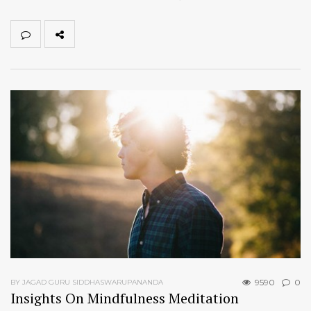
9590
0
BY JAGAD GURU SIDDHASWARUPANANDA
Insights On Mindfulness Meditation