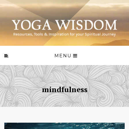
MENU
TAG
mindfulness