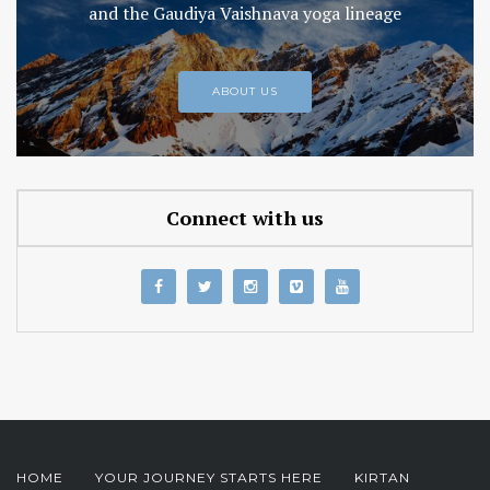
and the Gaudiya Vaishnava yoga lineage
ABOUT US
Connect with us
HOME
YOUR JOURNEY STARTS HERE
KIRTAN