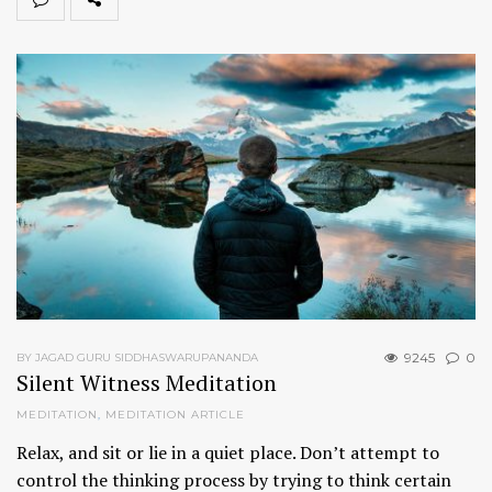
9245
0
BY JAGAD GURU SIDDHASWARUPANANDA
Silent Witness Meditation
MEDITATION
,
MEDITATION ARTICLE
Relax, and sit or lie in a quiet place. Don’t attempt to
control the thinking process by trying to think certain