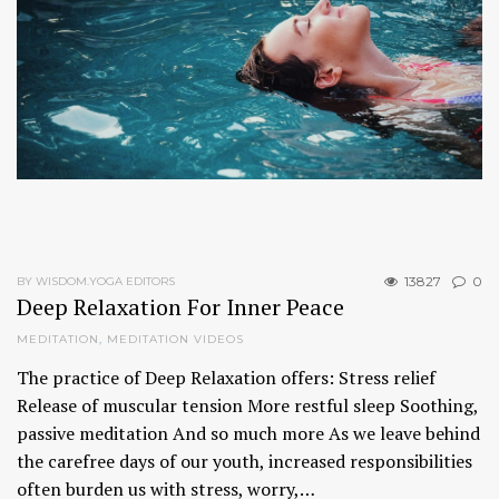
13827
0
BY WISDOM.YOGA EDITORS
Deep Relaxation For Inner Peace
MEDITATION
,
MEDITATION VIDEOS
The practice of Deep Relaxation offers: Stress relief
Release of muscular tension More restful sleep Soothing,
passive meditation And so much more As we leave behind
the carefree days of our youth, increased responsibilities
often burden us with stress, worry,…