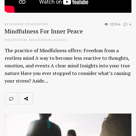
12094
4
BY WISDOM.YOGA EDITORS
Mindfulness For Inner Peace
MEDITATION
,
MEDITATION VIDEOS
The practice of Mindfulness offers: Freedom from a
restless mind A way to become less reactive to thoughts,
emotion, and events A clear mind Insights into your true
nature Have you ever stopped to consider what’s causing
your stress? Aside…