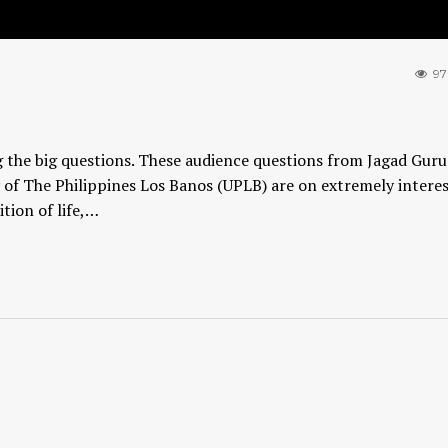
97
ng the big questions. These audience questions from Jagad Guru
 of The Philippines Los Banos (UPLB) are on extremely intere
tion of life,…