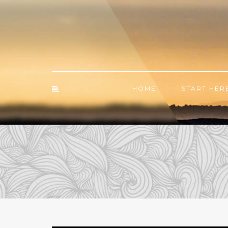
HOME
START HER