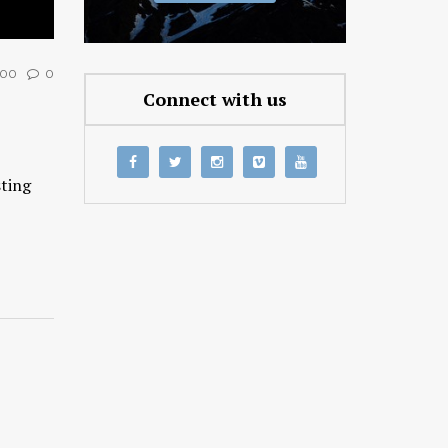
00
0
Connect with us
sting