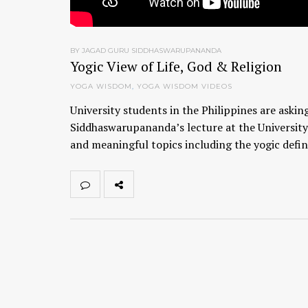
BY JAGAD GURU SIDDHASWARUPANANDA
Yogic View of Life, God & Religion
YOGA WISDOM
,
YOGA WISDOM VIDEOS
University students in the Philippines are aski
Siddhaswarupananda’s lecture at the University
and meaningful topics including the yogic defini