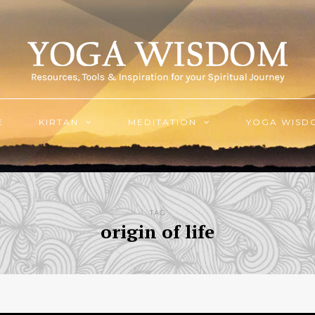
E
KIRTAN
MEDITATION
YOGA WISD
TAG
origin of life