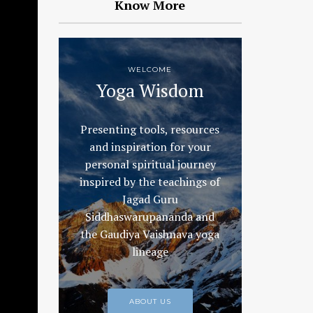
Know More
WELCOME
Yoga Wisdom
Presenting tools, resources
and inspiration for your
personal spiritual journey
inspired by the teachings of
Jagad Guru
Siddhaswarupananda and
the Gaudiya Vaishnava yoga
lineage
ABOUT US