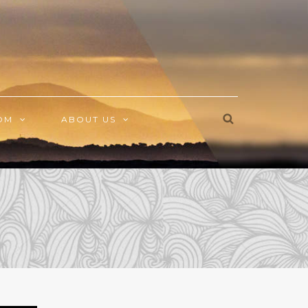
OM
ABOUT US