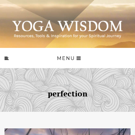
MENU
TAG
perfection