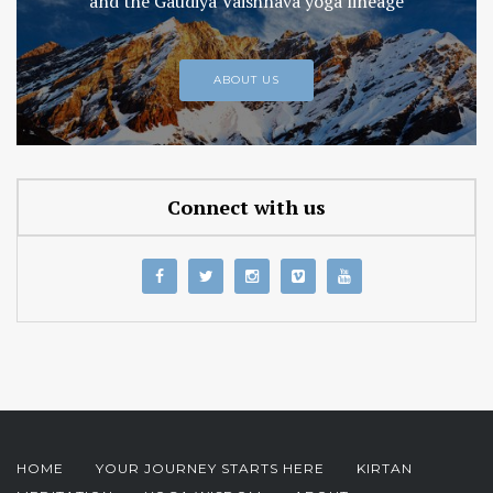
and the Gaudiya Vaishnava yoga lineage
ABOUT US
Connect with us
HOME
YOUR JOURNEY STARTS HERE
KIRTAN