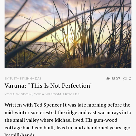
6507
0
BY TUSTA KRISHNA DAS
Varuna: “This Is Not Perfection”
YOGA WISDOM
,
YOGA WISDOM ARTICLES
Written with Ted Spencer It was late morning before the
mid-winter sun crested the ridge and cast warm rays into
the small valley where Michael lived. His gum-wood
cottage had been built, lived in, and abandoned years ago
by mill-hands…