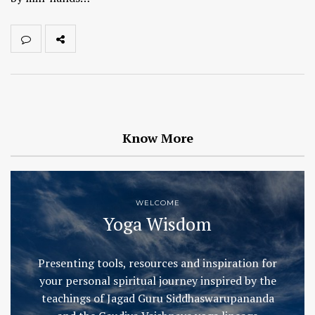
Know More
WELCOME
Yoga Wisdom
Presenting tools, resources and inspiration for
your personal spiritual journey inspired by the
teachings of Jagad Guru Siddhaswarupananda