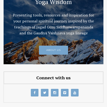
Yoga Wisdom
Presenting tools, resources and inspiration for
your personal spiritual journey inspired by the
teachings of Jagad Guru Siddhaswarupananda
and the Gaudiya Vaishnava yoga lineage
ABOUT US
Connect with us