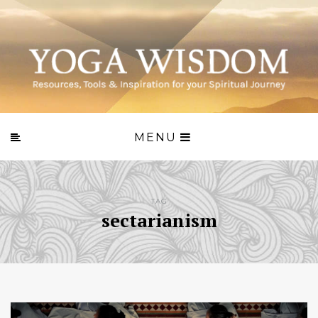
MENU
TAG
sectarianism