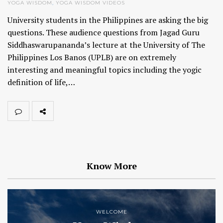
YOGA WISDOM
,
YOGA WISDOM VIDEOS
University students in the Philippines are asking the big
questions. These audience questions from Jagad Guru
Siddhaswarupananda’s lecture at the University of The
Philippines Los Banos (UPLB) are on extremely
interesting and meaningful topics including the yogic
definition of life,…
Know More
WELCOME