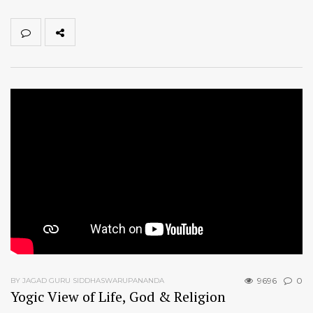
9696
0
BY JAGAD GURU SIDDHASWARUPANANDA
Yogic View of Life, God & Religion