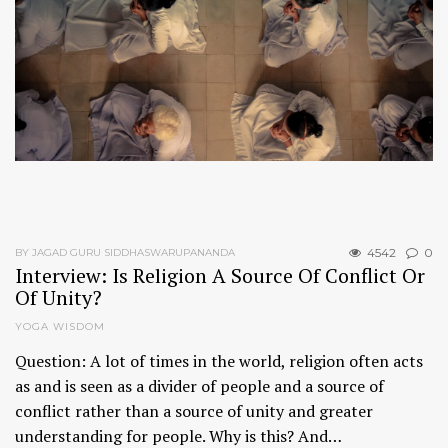
4542
0
BY JAGAD GURU SIDDHASWARUPANANDA
Interview: Is Religion A Source Of Conflict Or
Of Unity?
YOGA WISDOM
Question: A lot of times in the world, religion often acts
as and is seen as a divider of people and a source of
conflict rather than a source of unity and greater
understanding for people. Why is this? And…