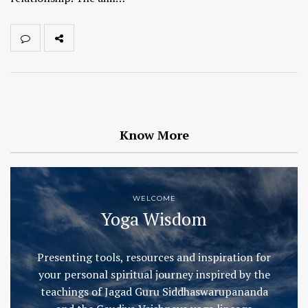
Know More
WELCOME
Yoga Wisdom
Presenting tools, resources and inspiration for
your personal spiritual journey inspired by the
teachings of Jagad Guru Siddhaswarupananda