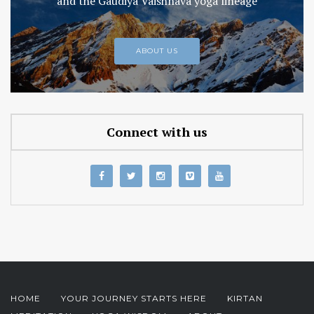
and the Gaudiya Vaishnava yoga lineage
ABOUT US
Connect with us
HOME
YOUR JOURNEY STARTS HERE
KIRTAN