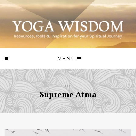
MENU
TAG
Supreme Atma