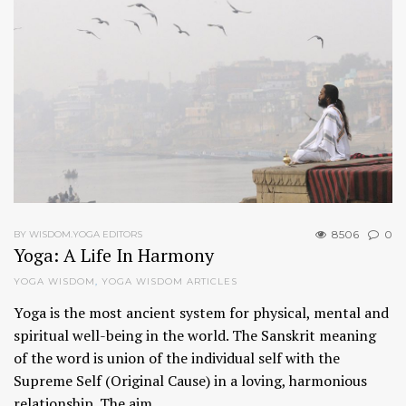
8506
0
BY WISDOM.YOGA EDITORS
Yoga: A Life In Harmony
YOGA WISDOM
,
YOGA WISDOM ARTICLES
Yoga is the most ancient system for physical, mental and
spiritual well-being in the world. The Sanskrit meaning
of the word is union of the individual self with the
Supreme Self (Original Cause) in a loving, harmonious
relationship. The aim…