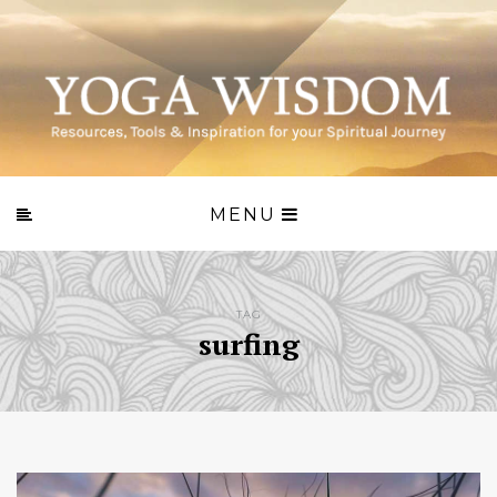
MENU
TAG
surfing