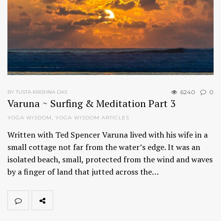
6240
0
BY TUSTA KRISHNA DAS
Varuna ~ Surfing & Meditation Part 3
YOGA WISDOM
,
YOGA WISDOM ARTICLES
Written with Ted Spencer Varuna lived with his wife in a
small cottage not far from the water’s edge. It was an
isolated beach, small, protected from the wind and waves
by a finger of land that jutted across the…