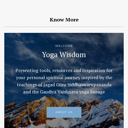
Know More
WELCOME
Yoga Wisdom
Presenting tools, resources and inspiration for
your personal spiritual journey inspired by the
teachings of Jagad Guru Siddhaswarupananda
and the Gaudiya Vaishnava yoga lineage
ABOUT US