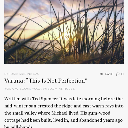
6496
0
BY TUSTA KRISHNA DAS
Varuna: “This Is Not Perfection”
YOGA WISDOM
,
YOGA WISDOM ARTICLES
Written with Ted Spencer It was late morning before the
mid-winter sun crested the ridge and cast warm rays into
the small valley where Michael lived. His gum-wood
cottage had been built, lived in, and abandoned years ago
by mill-hands…