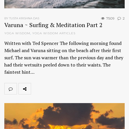
7509
2
BY TUSTA KRISHNA DAS
Varuna ~ Surfing & Meditation Part 2
YOGA WISDOM
,
YOGA WISDOM ARTICLES
Written with Ted Spencer The following morning found
Michael and Varuna sitting on the beach after their first
surf. The sun was warmer than the previous day and they
had their wetsuits peeled down to their waists. The
faintest hint…