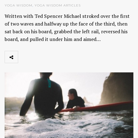
YOGA WISDOM
,
YOGA WISDOM ARTICLES
Written with Ted Spencer Michael stroked over the first
of two waves and halfway up the face of the third, then
sat back on his board, grabbed the left rail, reversed his
board, and pulled it under him and aimed…