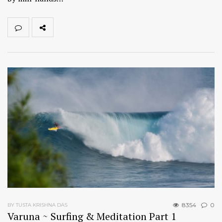
8354
0
BY TUSTA KRISHNA DAS
Varuna ~ Surfing & Meditation Part 1