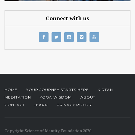
Connect with us
HOME
YOUR JOURNEY STARTS HERE
KIRTAN
MEDITATION
YOGA WISDOM
ABOUT
CONTACT
LEARN
PRIVACY POLICY
Copyright Science of Identity Foundation 2020