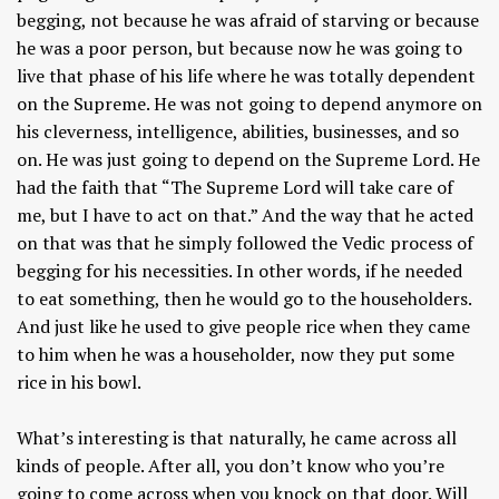
begging, not because he was afraid of starving or because
he was a poor person, but because now he was going to
live that phase of his life where he was totally dependent
on the Supreme. He was not going to depend anymore on
his cleverness, intelligence, abilities, businesses, and so
on. He was just going to depend on the Supreme Lord. He
had the faith that “The Supreme Lord will take care of
me, but I have to act on that.” And the way that he acted
on that was that he simply followed the Vedic process of
begging for his necessities. In other words, if he needed
to eat something, then he would go to the householders.
And just like he used to give people rice when they came
to him when he was a householder, now they put some
rice in his bowl.
What’s interesting is that naturally, he came across all
kinds of people. After all, you don’t know who you’re
going to come across when you knock on that door. Will