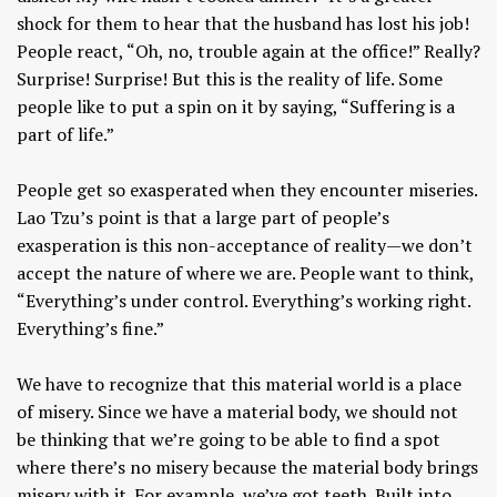
shock for them to hear that the husband has lost his job!
People react, “Oh, no, trouble again at the office!” Really?
Surprise! Surprise! But this is the reality of life. Some
people like to put a spin on it by saying, “Suffering is a
part of life.”
People get so exasperated when they encounter miseries.
Lao Tzu’s point is that a large part of people’s
exasperation is this non-acceptance of reality—we don’t
accept the nature of where we are. People want to think,
“Everything’s under control. Everything’s working right.
Everything’s fine.”
We have to recognize that this material world is a place
of misery. Since we have a material body, we should not
be thinking that we’re going to be able to find a spot
where there’s no misery because the material body brings
misery with it. For example, we’ve got teeth. Built into