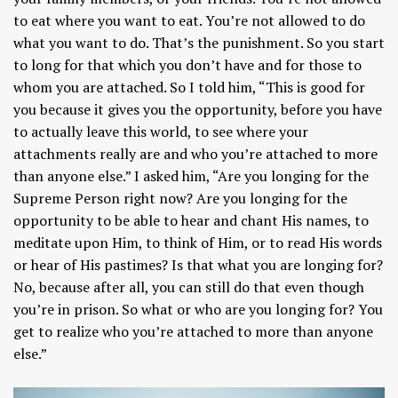
to eat where you want to eat. You’re not allowed to do
what you want to do. That’s the punishment. So you start
to long for that which you don’t have and for those to
whom you are attached. So I told him, “This is good for
you because it gives you the opportunity, before you have
to actually leave this world, to see where your
attachments really are and who you’re attached to more
than anyone else.” I asked him, “Are you longing for the
Supreme Person right now? Are you longing for the
opportunity to be able to hear and chant His names, to
meditate upon Him, to think of Him, or to read His words
or hear of His pastimes? Is that what you are longing for?
No, because after all, you can still do that even though
you’re in prison. So what or who are you longing for? You
get to realize who you’re attached to more than anyone
else.”