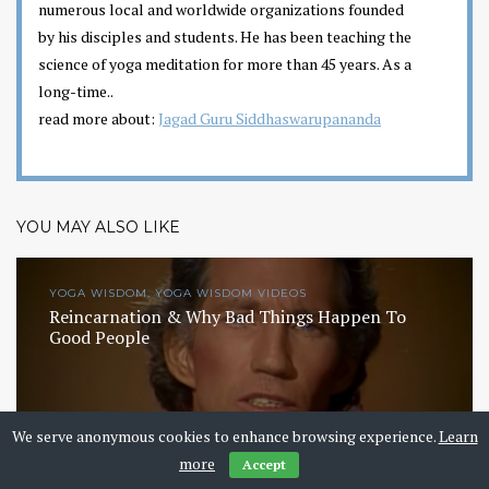
numerous local and worldwide organizations founded
by his disciples and students. He has been teaching the
science of yoga meditation for more than 45 years. As a
long-time..
read more about:
Jagad Guru Siddhaswarupananda
YOU MAY ALSO LIKE
YOGA WISDOM, YOGA WISDOM VIDEOS
Reincarnation & Why Bad Things Happen To
Good People
We serve anonymous cookies to enhance browsing experience.
Learn
more
Accept