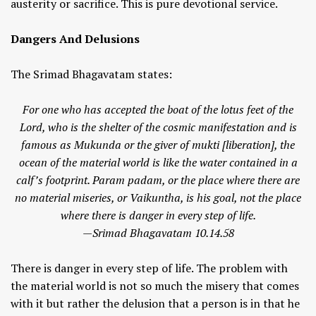
austerity or sacrifice. This is pure devotional service.
Dangers And Delusions
The Srimad Bhagavatam states:
For one who has accepted the boat of the lotus feet of the
Lord, who is the shelter of the cosmic manifestation and is
famous as Mukunda or the giver of mukti [liberation], the
ocean of the material world is like the water contained in a
calf’s footprint. Param padam, or the place where there are
no material miseries, or Vaikuntha, is his goal, not the place
where there is danger in every step of life.
—Srimad Bhagavatam 10.14.58
There is danger in every step of life. The problem with
the material world is not so much the misery that comes
with it but rather the delusion that a person is in that he