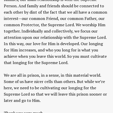
Person. And family and friends should be connected to
each other by dint of the fact that we all have a common
interest—our common Friend, our common Father, our
common Protector, the Supreme Lord. We worship Him
together. Individually and collectively, we focus our
attention upon our relationship with the Supreme Lord.
In this way, our love for Him is developed. Our longing
for Him increases, and who you long for is what you
achieve when you leave this world. So you must cultivate
that longing for the Supreme Lord.
We are all in prison, in a sense, in this material world.
Some of us have nicer cells than others. But while we’re
here, we need to be cultivating our longing for the
Supreme Lord so that we will leave this prison sooner or
later and go to Him.
Thank you very much.