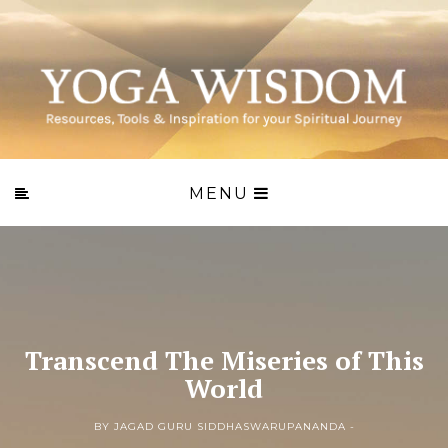
MENU
Transcend The Miseries of This
World
BY JAGAD GURU SIDDHASWARUPANANDA -