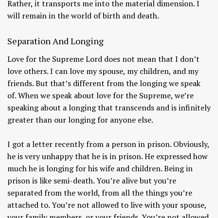
Rather, it transports me into the material dimension. I
will remain in the world of birth and death.
Separation And Longing
Love for the Supreme Lord does not mean that I don’t
love others. I can love my spouse, my children, and my
friends. But that’s different from the longing we speak
of. When we speak about love for the Supreme, we’re
speaking about a longing that transcends and is infinitely
greater than our longing for anyone else.
I got a letter recently from a person in prison. Obviously,
he is very unhappy that he is in prison. He expressed how
much he is longing for his wife and children. Being in
prison is like semi-death. You’re alive but you’re
separated from the world, from all the things you’re
attached to. You’re not allowed to live with your spouse,
your family members, or your friends. You’re not allowed