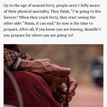
Up to the age of around forty, people aren’t fully aware
of their physical mortality. They think, “I’m going to live
forever.” When they reach forty, they start seeing the
other side: “Hmm, it can end.” So now is the time to
prepare. After all, if you know you are leaving, shouldn’t
you prepare for where you are going to?