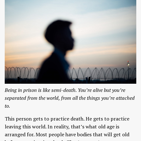
Being in prison is like semi-death. You’re alive but you’re
separated from the world, from all the things you’re attached
to.
This person gets to practice death. He gets to practice
leaving this world. In reality, that’s what old age is
arranged for. Most people have bodies that will get old