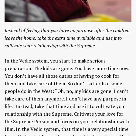
Instead of feeling that you have no purpose after the children
leave the home, take the extra time available and use it to
cultivate your relationship with the Supreme.
In the Vedic system, you start to make serious
preparation. The kids are gone. You have more time now.
You don’t have all those duties of having to cook for
them and take care of them. So don’t suffer like some
people do in the West: “Oh, no, my kids are gone! I can’t
take care of them anymore. I don’t have any purpose in
life.” Instead, take that time and use it to cultivate your
relationship with the Supreme. Cultivate your love for
the Supreme Person and focus on your relationship with
Him. In the Vedic system, that time is a very special time.