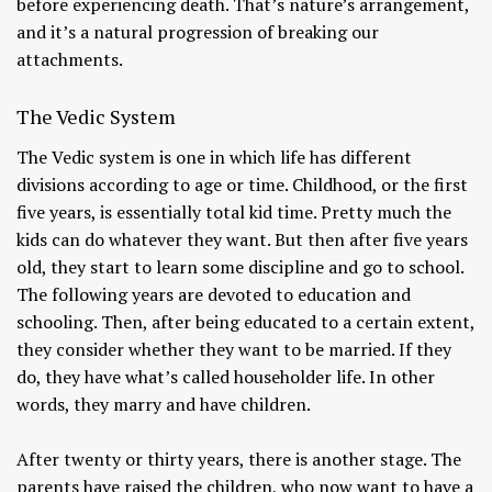
before experiencing death. That’s nature’s arrangement,
and it’s a natural progression of breaking our
attachments.
The Vedic System
The Vedic system is one in which life has different
divisions according to age or time. Childhood, or the first
five years, is essentially total kid time. Pretty much the
kids can do whatever they want. But then after five years
old, they start to learn some discipline and go to school.
The following years are devoted to education and
schooling. Then, after being educated to a certain extent,
they consider whether they want to be married. If they
do, they have what’s called householder life. In other
words, they marry and have children.
After twenty or thirty years, there is another stage. The
parents have raised the children, who now want to have a