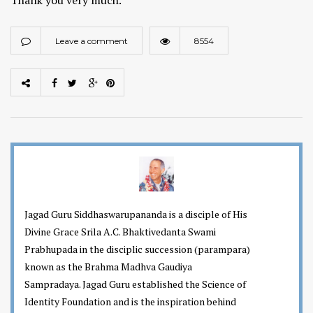
Leave a comment
8554
Jagad Guru Siddhaswarupananda is a disciple of His
Divine Grace Srila A.C. Bhaktivedanta Swami
Prabhupada in the disciplic succession (parampara)
known as the Brahma Madhva Gaudiya
Sampradaya. Jagad Guru established the Science of
Identity Foundation and is the inspiration behind