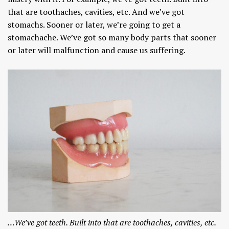
that are toothaches, cavities, etc. And we’ve got
stomachs. Sooner or later, we’re going to get a
stomachache. We’ve got so many body parts that sooner
or later will malfunction and cause us suffering.
…We’ve got teeth. Built into that are toothaches, cavities, etc.