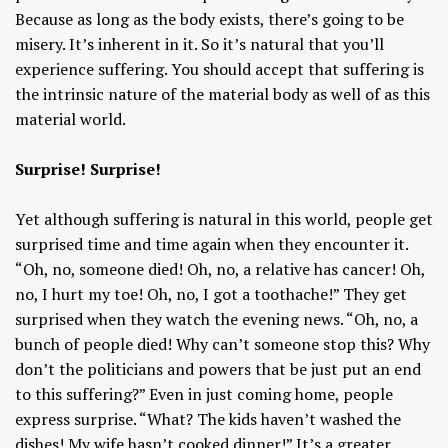
Because as long as the body exists, there’s going to be
misery. It’s inherent in it. So it’s natural that you’ll
experience suffering. You should accept that suffering is
the intrinsic nature of the material body as well of as this
material world.
Surprise! Surprise!
Yet although suffering is natural in this world, people get
surprised time and time again when they encounter it.
“Oh, no, someone died! Oh, no, a relative has cancer! Oh,
no, I hurt my toe! Oh, no, I got a toothache!” They get
surprised when they watch the evening news. “Oh, no, a
bunch of people died! Why can’t someone stop this? Why
don’t the politicians and powers that be just put an end
to this suffering?” Even in just coming home, people
express surprise. “What? The kids haven’t washed the
dishes! My wife hasn’t cooked dinner!” It’s a greater