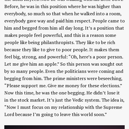
Before, he was in this position where he was higher than
everybody, so much so that when he walked into a room,
everybody gave way and paid him respect. People came to
him and begged from him all day long. It’s a position that
makes people feel powerful, and this is a reason some
people like being philanthropists. They like to be rich
because they like to give to poor people. It makes them
feel big, strong, and powerful: “Oh, here’s a poor person.
Let me give him an apple.” So this person was sought out
by so many people. Even the politicians were coming and
begging from him. The prime ministers were beseeching,
“Please support me. Give me money for these elections.”
Now this time, he was the one begging. He didn’t lose it
in the stock market. It’s just the Vedic system. The idea is,
“Now I must focus on my relationship with the Supreme
Lord because I’m going to leave this world soon.”