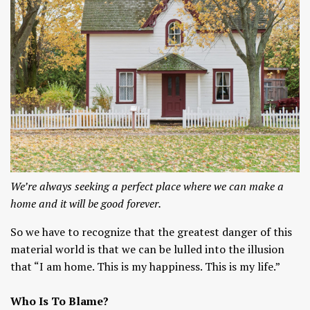
We’re always seeking a perfect place where we can make a
home and it will be good forever.
So we have to recognize that the greatest danger of this
material world is that we can be lulled into the illusion
that “I am home. This is my happiness. This is my life.”
Who Is To Blame?