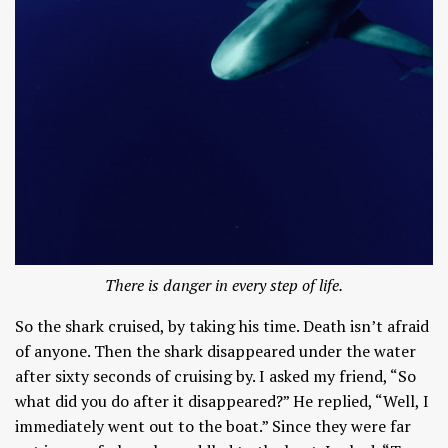
There is danger in every step of life.
So the shark cruised, by taking his time. Death isn’t afraid
of anyone. Then the shark disappeared under the water
after sixty seconds of cruising by. I asked my friend, “So
what did you do after it disappeared?” He replied, “Well, I
immediately went out to the boat.” Since they were far