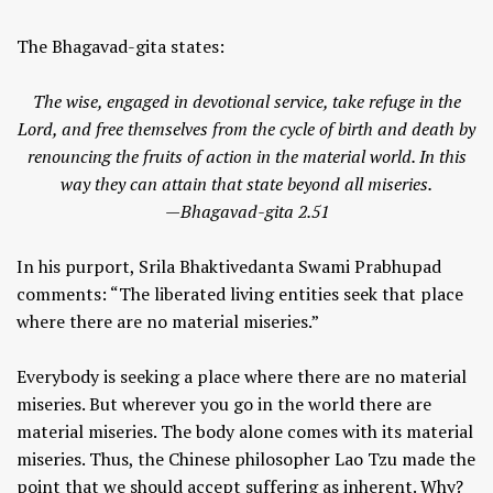
The Bhagavad-gita states:
The wise, engaged in devotional service, take refuge in the
Lord, and free themselves from the cycle of birth and death by
renouncing the fruits of action in the material world. In this
way they can attain that state beyond all miseries.
—Bhagavad-gita 2.51
In his purport, Srila Bhaktivedanta Swami Prabhupad
comments: “The liberated living entities seek that place
where there are no material miseries.”
Everybody is seeking a place where there are no material
miseries. But wherever you go in the world there are
material miseries. The body alone comes with its material
miseries. Thus, the Chinese philosopher Lao Tzu made the
point that we should accept suffering as inherent. Why?