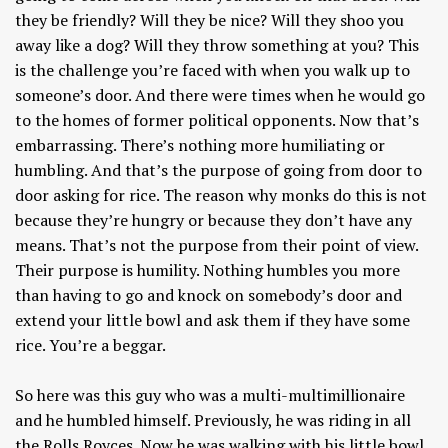
they be friendly? Will they be nice? Will they shoo you
away like a dog? Will they throw something at you? This
is the challenge you’re faced with when you walk up to
someone’s door. And there were times when he would go
to the homes of former political opponents. Now that’s
embarrassing. There’s nothing more humiliating or
humbling. And that’s the purpose of going from door to
door asking for rice. The reason why monks do this is not
because they’re hungry or because they don’t have any
means. That’s not the purpose from their point of view.
Their purpose is humility. Nothing humbles you more
than having to go and knock on somebody’s door and
extend your little bowl and ask them if they have some
rice. You’re a beggar.
So here was this guy who was a multi-multimillionaire
and he humbled himself. Previously, he was riding in all
the Rolls Royces. Now he was walking with his little bowl.