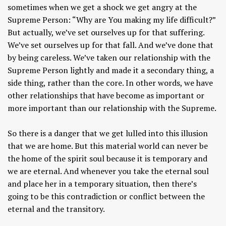
sometimes when we get a shock we get angry at the
Supreme Person: “Why are You making my life difficult?”
But actually, we’ve set ourselves up for that suffering.
We’ve set ourselves up for that fall. And we’ve done that
by being careless. We’ve taken our relationship with the
Supreme Person lightly and made it a secondary thing, a
side thing, rather than the core. In other words, we have
other relationships that have become as important or
more important than our relationship with the Supreme.
So there is a danger that we get lulled into this illusion
that we are home. But this material world can never be
the home of the spirit soul because it is temporary and
we are eternal. And whenever you take the eternal soul
and place her in a temporary situation, then there’s
going to be this contradiction or conflict between the
eternal and the transitory.