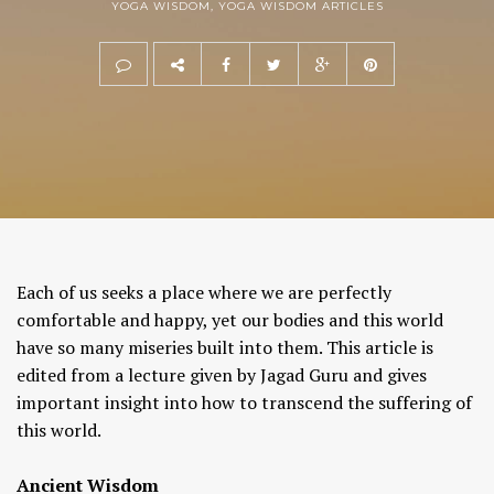
YOGA WISDOM
,
YOGA WISDOM ARTICLES
Each of us seeks a place where we are perfectly
comfortable and happy, yet our bodies and this world
have so many miseries built into them. This article is
edited from a lecture given by Jagad Guru and gives
important insight into how to transcend the suffering of
this world.
Ancient Wisdom