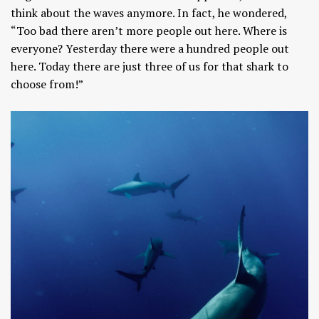
think about the waves anymore. In fact, he wondered,
“Too bad there aren’t more people out here. Where is
everyone? Yesterday there were a hundred people out
here. Today there are just three of us for that shark to
choose from!”