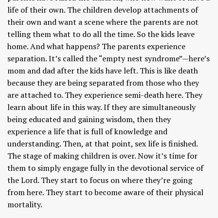
life of their own. The children develop attachments of
their own and want a scene where the parents are not
telling them what to do all the time. So the kids leave
home. And what happens? The parents experience
separation. It’s called the “empty nest syndrome”—here’s
mom and dad after the kids have left. This is like death
because they are being separated from those who they
are attached to. They experience semi-death here. They
learn about life in this way. If they are simultaneously
being educated and gaining wisdom, then they
experience a life that is full of knowledge and
understanding. Then, at that point, sex life is finished.
The stage of making children is over. Now it’s time for
them to simply engage fully in the devotional service of
the Lord. They start to focus on where they’re going
from here. They start to become aware of their physical
mortality.