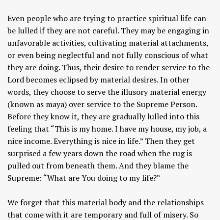
Even people who are trying to practice spiritual life can
be lulled if they are not careful. They may be engaging in
unfavorable activities, cultivating material attachments,
or even being neglectful and not fully conscious of what
they are doing. Thus, their desire to render service to the
Lord becomes eclipsed by material desires. In other
words, they choose to serve the illusory material energy
(known as maya) over service to the Supreme Person.
Before they know it, they are gradually lulled into this
feeling that “This is my home. I have my house, my job, a
nice income. Everything is nice in life.” Then they get
surprised a few years down the road when the rug is
pulled out from beneath them. And they blame the
Supreme: “What are You doing to my life?”
We forget that this material body and the relationships
that come with it are temporary and full of misery. So