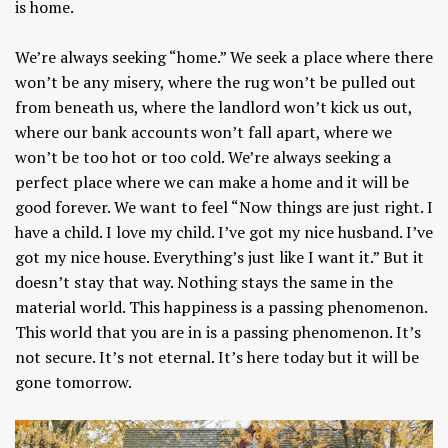
is home.
We’re always seeking “home.” We seek a place where there
won’t be any misery, where the rug won’t be pulled out
from beneath us, where the landlord won’t kick us out,
where our bank accounts won’t fall apart, where we
won’t be too hot or too cold. We’re always seeking a
perfect place where we can make a home and it will be
good forever. We want to feel “Now things are just right. I
have a child. I love my child. I’ve got my nice husband. I’ve
got my nice house. Everything’s just like I want it.” But it
doesn’t stay that way. Nothing stays the same in the
material world. This happiness is a passing phenomenon.
This world that you are in is a passing phenomenon. It’s
not secure. It’s not eternal. It’s here today but it will be
gone tomorrow.