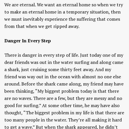
We are eternal. We want an eternal home so when we try
to make an eternal home in a temporary situation, then
we must inevitably experience the suffering that comes
from that when we get ripped away.
Danger In Every Step
There is danger in every step of life. Just today one of my
dear friends was out in the water surfing and along came
a shark, just cruising some thirty feet away. And my
friend was way out in the ocean with almost no one else
around. Before the shark came along, my friend may have
been thinking, “My biggest problem today is that there
are no waves. There are a few, but they are messy and no
good for surfing.” At some other time, he may have also
thought, “The biggest problem in my life is that there are
too many people in the water. They’re all making it hard
to get a wave.” But when the shark appeared, he didn’t