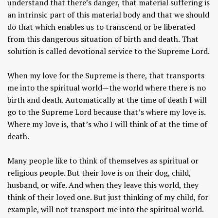
understand that there’s danger, that material suffering is
an intrinsic part of this material body and that we should
do that which enables us to transcend or be liberated
from this dangerous situation of birth and death. That
solution is called devotional service to the Supreme Lord.
When my love for the Supreme is there, that transports
me into the spiritual world—the world where there is no
birth and death. Automatically at the time of death I will
go to the Supreme Lord because that’s where my love is.
Where my love is, that’s who I will think of at the time of
death.
Many people like to think of themselves as spiritual or
religious people. But their love is on their dog, child,
husband, or wife. And when they leave this world, they
think of their loved one. But just thinking of my child, for
example, will not transport me into the spiritual world.