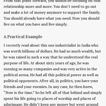
From that point forward, you should be focusing on that
relationship more and more. You don’t need to go out
and make a lot of money anymore to support the family.
You should already have what you need. Now you should
live on what you have and live simply.
A Practical Example
I recently read about this one industrialist in India who
was worth billions of dollars. He had so much wealth, but
he was raised in such a way that he understood the real
purpose of life. At about sixty years of age, he was
running so many companies and was very active in the
political arena. He had all this political power as well as
political opponents. After all, in politics, you have your
friends and your enemies. In any case, he then knew,
“Now is the time.” So he left all of that behind and simply
spent his life going to places of worship and places of
pilgrimage. He didn’t keep any money but went around