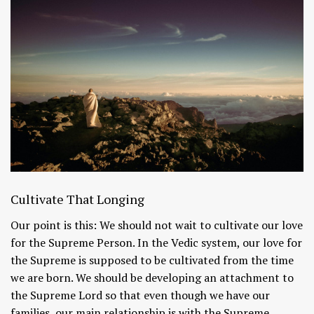
Cultivate That Longing
Our point is this: We should not wait to cultivate our love
for the Supreme Person. In the Vedic system, our love for
the Supreme is supposed to be cultivated from the time
we are born. We should be developing an attachment to
the Supreme Lord so that even though we have our
families, our main relationship is with the Supreme