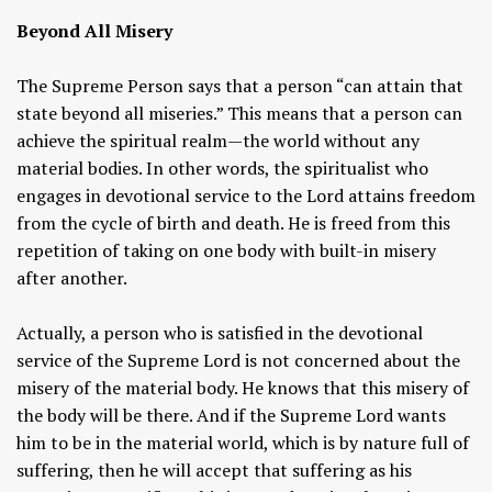
Beyond All Misery
The Supreme Person says that a person “can attain that
state beyond all miseries.” This means that a person can
achieve the spiritual realm—the world without any
material bodies. In other words, the spiritualist who
engages in devotional service to the Lord attains freedom
from the cycle of birth and death. He is freed from this
repetition of taking on one body with built-in misery
after another.
Actually, a person who is satisfied in the devotional
service of the Supreme Lord is not concerned about the
misery of the material body. He knows that this misery of
the body will be there. And if the Supreme Lord wants
him to be in the material world, which is by nature full of
suffering, then he will accept that suffering as his