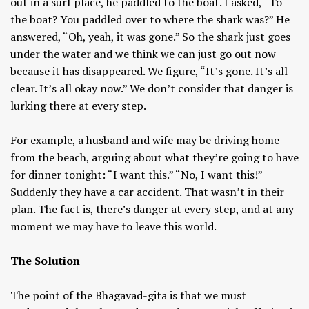
out in a surf place, he paddled to the boat. I asked, “To
the boat? You paddled over to where the shark was?” He
answered, “Oh, yeah, it was gone.” So the shark just goes
under the water and we think we can just go out now
because it has disappeared. We figure, “It’s gone. It’s all
clear. It’s all okay now.” We don’t consider that danger is
lurking there at every step.
For example, a husband and wife may be driving home
from the beach, arguing about what they’re going to have
for dinner tonight: “I want this.” “No, I want this!”
Suddenly they have a car accident. That wasn’t in their
plan. The fact is, there’s danger at every step, and at any
moment we may have to leave this world.
The Solution
The point of the Bhagavad-gita is that we must