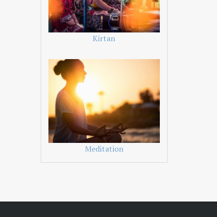
Kirtan
Meditation