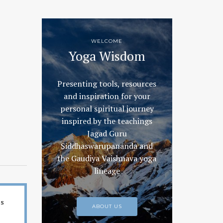
WELCOME
Yoga Wisdom
Presenting tools, resources
and inspiration for your
personal spiritual journey
inspired by the teachings
Jagad Guru
Siddhaswarupananda and
the Gaudiya Vaishnava yoga
lineage
es
ABOUT US