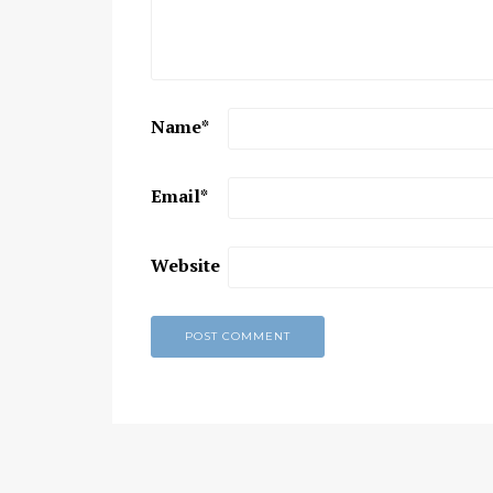
Chaitanya Mahaprabhu &
Kirtan: The Nectar Of Love
KIRTAN
,
KIRTAN VIDEOS
,
YOGA
WISDOM
,
YOGA WISDOM VIDEOS
Name
*
Email
*
Website