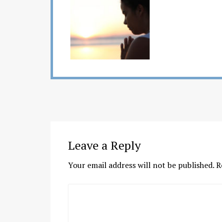
Leave a Reply
Your email address will not be published.
R