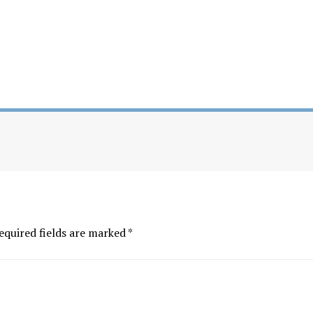
equired fields are marked
*