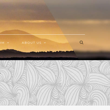
OM
ABOUT US
h