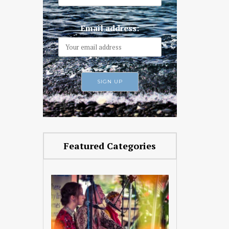
Email address:
Featured Categories