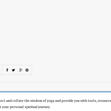
llect and collate the wisdom of yoga and provide you with tools, resourc
r your personal spiritual journey.