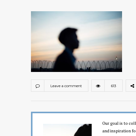
Leave a comment
613
Our goal is to co
and inspiration fo