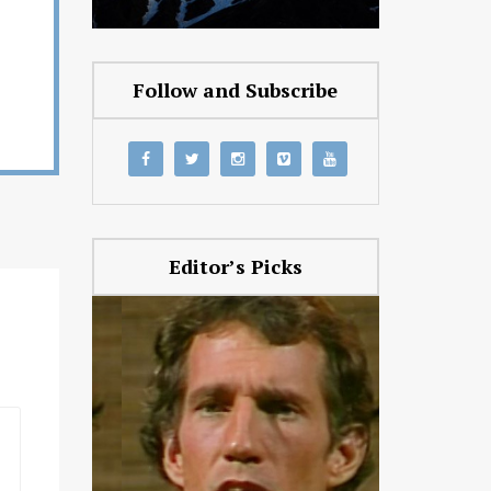
Follow and Subscribe
Editor’s Picks