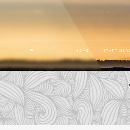
HOME
START HER