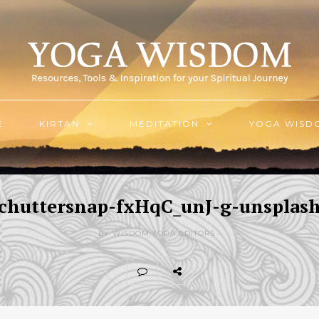
E
KIRTAN
MEDITATION
YOGA WISD
chuttersnap-fxHqC_unJ-g-unsplas
BY WISDOM.YOGA EDITORS -