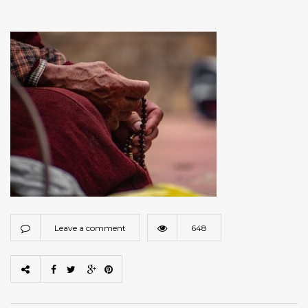
Leave a comment
648