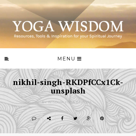
MENU
nikhil-singh-RKDPfCCx1Ck-
unsplash
BY WISDOM.YOGA EDITORS -