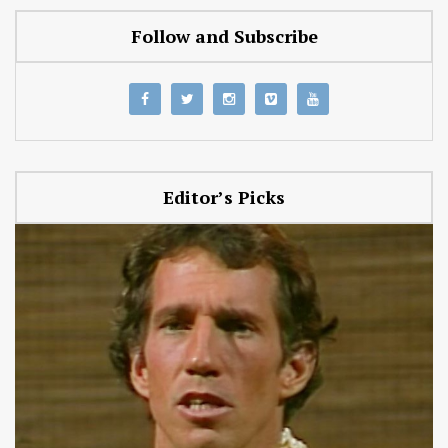
Follow and Subscribe
Editor’s Picks