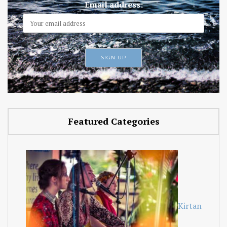
Email address:
Featured Categories
Kirtan