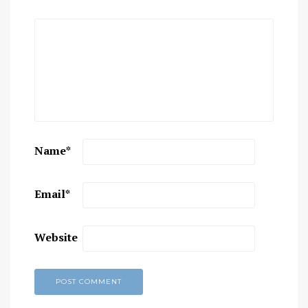
Name
*
Email
*
Website