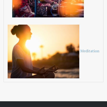
Meditation