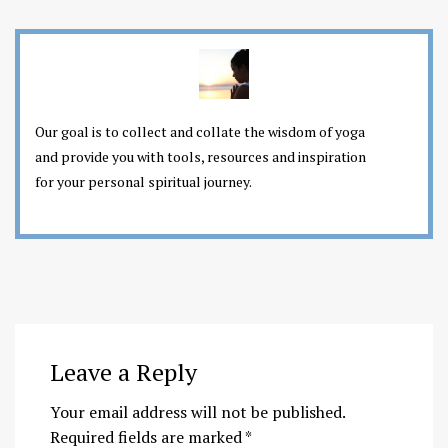
Our goal is to collect and collate the wisdom of yoga
and provide you with tools, resources and inspiration
for your personal spiritual journey.
Leave a Reply
Your email address will not be published.
Required fields are marked
*