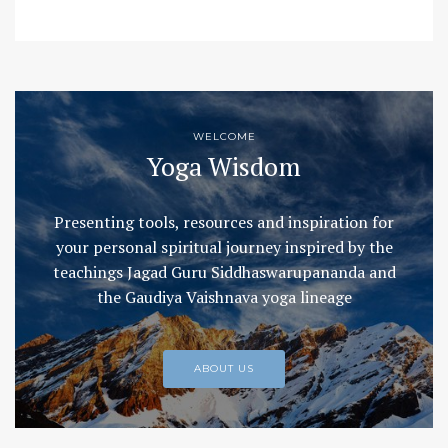
WELCOME
Yoga Wisdom
Presenting tools, resources and inspiration for
your personal spiritual journey inspired by the
teachings Jagad Guru Siddhaswarupananda and
the Gaudiya Vaishnava yoga lineage
ABOUT US