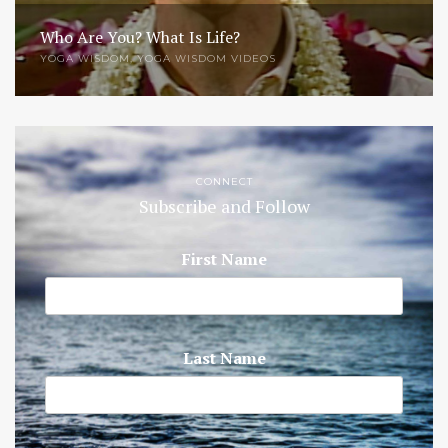
Who Are You? What Is Life?
YOGA WISDOM
,
YOGA WISDOM VIDEOS
CONNECT
Subscribe and Follow
First Name
Last Name