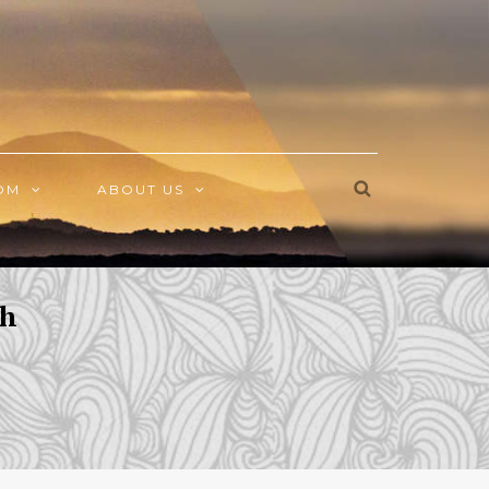
OM
ABOUT US
sh