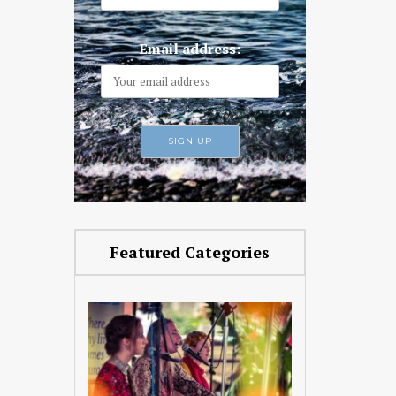
Email address:
Featured Categories