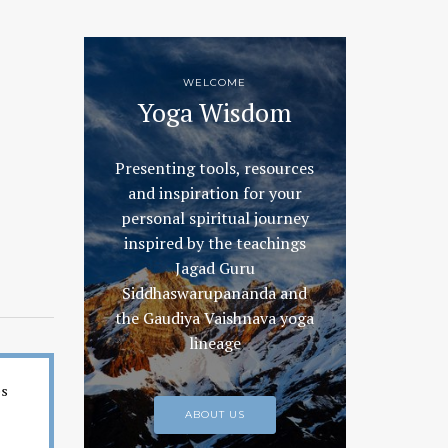
WELCOME
Yoga Wisdom
Presenting tools, resources
and inspiration for your
personal spiritual journey
inspired by the teachings
Jagad Guru
Siddhaswarupananda and
the Gaudiya Vaishnava yoga
lineage
es
ABOUT US