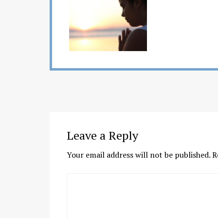
Leave a Reply
Your email address will not be published.
R