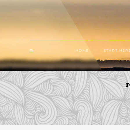
HOME
START HER
r