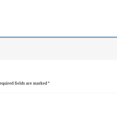
equired fields are marked
*