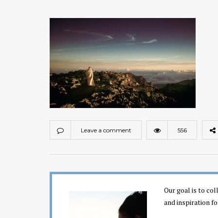
Leave a comment
556
Our goal is to co
and inspiration fo