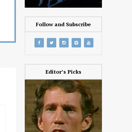
Follow and Subscribe
Editor’s Picks