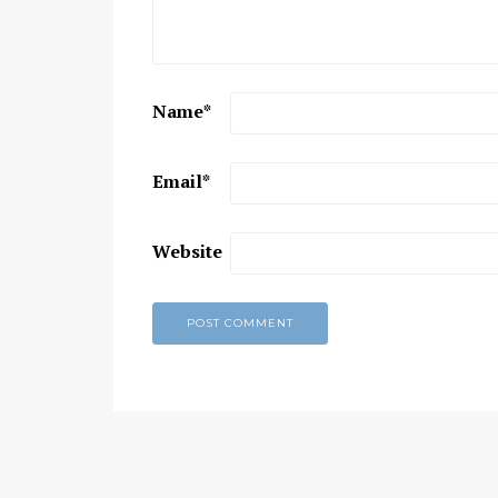
Chaitanya Mahaprabhu &
Kirtan: The Nectar Of Love
KIRTAN
,
KIRTAN VIDEOS
,
YOGA
Name
*
WISDOM
,
YOGA WISDOM VIDEOS
Email
*
Website