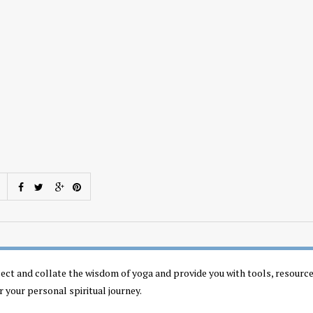
llect and collate the wisdom of yoga and provide you with tools, resourc
r your personal spiritual journey.