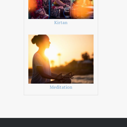
Kirtan
Meditation