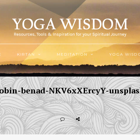
E
KIRTAN
MEDITATION
YOGA WISD
obin-benad-NKV6xXErcyY-unspla
BY WISDOM.YOGA EDITORS -