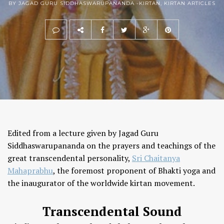
BY JAGAD GURU SIDDHASWARUPANANDA -
KIRTAN
,
KIRTAN ARTICLES
Edited from a lecture given by Jagad Guru
Siddhaswarupananda on the prayers and teachings of the
great transcendental personality,
Sri Chaitanya
Mahaprabhu
, the foremost proponent of Bhakti yoga and
the inaugurator of the worldwide kirtan movement.
Transcendental Sound