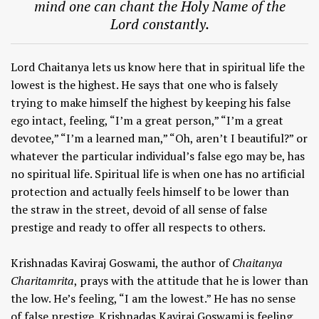
mind one can chant the Holy Name of the
Lord constantly.
Lord Chaitanya lets us know here that in spiritual life the
lowest is the highest. He says that one who is falsely
trying to make himself the highest by keeping his false
ego intact, feeling, “I’m a great person,” “I’m a great
devotee,” “I’m a learned man,” “Oh, aren’t I beautiful?” or
whatever the particular individual’s false ego may be, has
no spiritual life. Spiritual life is when one has no artificial
protection and actually feels himself to be lower than
the straw in the street, devoid of all sense of false
prestige and ready to offer all respects to others.
Krishnadas Kaviraj Goswami, the author of
Chaitanya
Charitamrita
, prays with the attitude that he is lower than
the low. He’s feeling, “I am the lowest.” He has no sense
of false prestige. Krishnadas Kaviraj Goswami is feeling