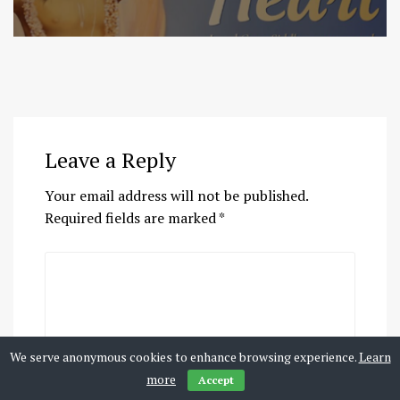
Leave a Reply
Your email address will not be published.
Required fields are marked
*
We serve anonymous cookies to enhance browsing experience.
Learn
more
Accept