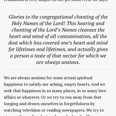
Glories to the congregational chanting of the
Holy Names of the Lord! This hearing and
chanting of the Lord’s Names cleanses the
heart and mind of all contamination, all the
dust which has covered one’s heart and mind
for lifetimes and lifetimes, and actually gives
a person a taste of that nectar for which we
are always anxious.
We are always anxious for some actual spiritual
happiness to satisfy our aching, empty hearts. And we
seek that happiness in so many places, in so many love
affairs or whatever. Or we try to run away from that
longing and drown ourselves in forgetfulness by
watching television or reading newspapers. We try to