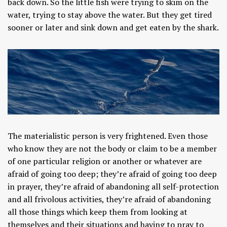
back down. So the little fish were trying to skim on the
water, trying to stay above the water. But they get tired
sooner or later and sink down and get eaten by the shark.
The materialistic person is very frightened. Even those
who know they are not the body or claim to be a member
of one particular religion or another or whatever are
afraid of going too deep; they’re afraid of going too deep
in prayer, they’re afraid of abandoning all self-protection
and all frivolous activities, they’re afraid of abandoning
all those things which keep them from looking at
themselves and their situations and having to pray to