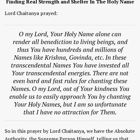
Finding Real Strength and Shelter In The Holy Name
Lord Chaitanya prayed:
O my Lord, Your Holy Name alone can
render all benediction to living beings, and
thus You have hundreds and millions of
Names like Krishna, Govinda, etc. In these
transcendental Names You have invested all
Your transcendental energies. There are not
even hard and fast rules for chanting these
Names. O my Lord, out of Your kindness You
enable us to easily approach You by chanting
Your Holy Names, but I am so unfortunate
that I have no attraction for Them.
So in this prayer by Lord Chaitanya, we have the Absolute
Authority, the Supreme Person Himself, telling us that