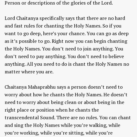
Person or descriptions of the glories of the Lord.
Lord Chaitanya specifically says that there are no hard
and fast rules for chanting the Holy Names. So if you
want to go deep, here’s your chance. You can go as deep
as it’s possible to go. Right now you can begin chanting
the Holy Names. You don’t need to join anything. You
don’t need to pay anything. You don’t need to believe
anything. All you need to do is chant the Holy Names no
matter where you are.
Chaitanya Mahaprabhu says a person doesn’t need to
worry about how he chants the Holy Names. He doesn’t
need to worry about being clean or about being in the
right place or position when he chants the
transcendental Sound. There are no rules. You can chant
and sing the Holy Names while you’re walking, while
you’re working, while you’re sitting, while you’re