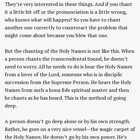
They’re very interested in these things. And if you chant
it a little bit off or the pronunciation is a little wrong,
who knows what will happen? So you have to chant
another one correctly to counteract the problem that
might come about because you blew that one.
But the chanting of the Holy Names is not like this. When
a person chants the transcendental Sound, he doesn’t
need to worry. All he needs to do is hear the Holy Names
from a lover of the Lord, someone who is in disciplic
succession from the Supreme Person. He hears the Holy
Names from such a bona fide spiritual master and then
he chants as he has heard. This is the method of going
deep.
A person doesn’t go deep alone or by his own strength.
Rather, he goes on a very nice vessel—the magic carpet of
the Holy Names. He doesn’t go by his own power. He’s