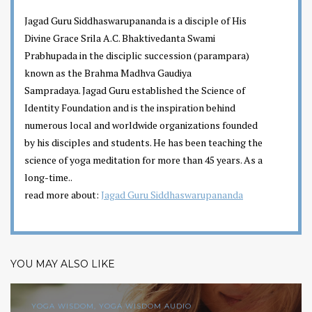
Jagad Guru Siddhaswarupananda is a disciple of His
Divine Grace Srila A.C. Bhaktivedanta Swami
Prabhupada in the disciplic succession (parampara)
known as the Brahma Madhva Gaudiya
Sampradaya. Jagad Guru established the Science of
Identity Foundation and is the inspiration behind
numerous local and worldwide organizations founded
by his disciples and students. He has been teaching the
science of yoga meditation for more than 45 years. As a
long-time..
read more about:
Jagad Guru Siddhaswarupananda
YOU MAY ALSO LIKE
YOGA WISDOM, YOGA WISDOM AUDIO