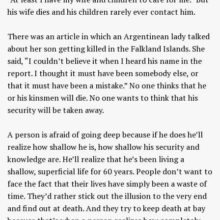
his wife dies and his children rarely ever contact him.
There was an article in which an Argentinean lady talked
about her son getting killed in the Falkland Islands. She
said, “I couldn’t believe it when I heard his name in the
report. I thought it must have been somebody else, or
that it must have been a mistake.” No one thinks that he
or his kinsmen will die. No one wants to think that his
security will be taken away.
A person is afraid of going deep because if he does he’ll
realize how shallow he is, how shallow his security and
knowledge are. He’ll realize that he’s been living a
shallow, superficial life for 60 years. People don’t want to
face the fact that their lives have simply been a waste of
time. They’d rather stick out the illusion to the very end
and find out at death. And they try to keep death at bay