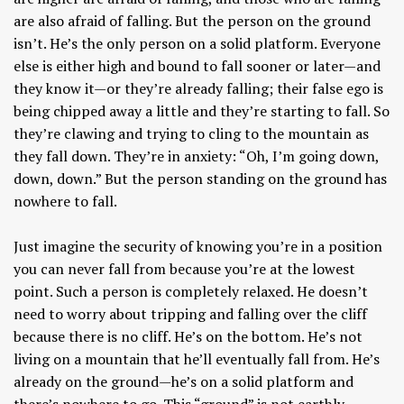
are also afraid of falling. But the person on the ground
isn’t. He’s the only person on a solid platform. Everyone
else is either high and bound to fall sooner or later—and
they know it—or they’re already falling; their false ego is
being chipped away a little and they’re starting to fall. So
they’re clawing and trying to cling to the mountain as
they fall down. They’re in anxiety: “Oh, I’m going down,
down, down.” But the person standing on the ground has
nowhere to fall.
Just imagine the security of knowing you’re in a position
you can never fall from because you’re at the lowest
point. Such a person is completely relaxed. He doesn’t
need to worry about tripping and falling over the cliff
because there is no cliff. He’s on the bottom. He’s not
living on a mountain that he’ll eventually fall from. He’s
already on the ground—he’s on a solid platform and
there’s nowhere to go. This “ground” is not earthly