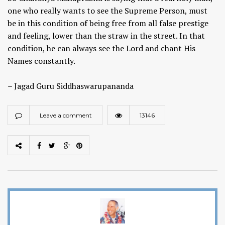
one who really wants to see the Supreme Person, must
be in this condition of being free from all false prestige
and feeling, lower than the straw in the street. In that
condition, he can always see the Lord and chant His
Names constantly.
– Jagad Guru Siddhaswarupananda
Leave a comment
13146