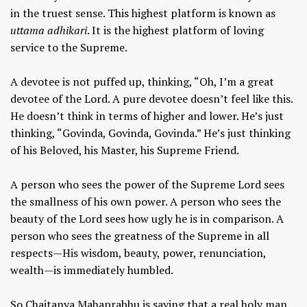
in the truest sense. This highest platform is known as
uttama adhikari
. It is the highest platform of loving
service to the Supreme.
A devotee is not puffed up, thinking, “Oh, I’m a great
devotee of the Lord. A pure devotee doesn’t feel like this.
He doesn’t think in terms of higher and lower. He’s just
thinking, “Govinda, Govinda, Govinda.” He’s just thinking
of his Beloved, his Master, his Supreme Friend.
A person who sees the power of the Supreme Lord sees
the smallness of his own power. A person who sees the
beauty of the Lord sees how ugly he is in comparison. A
person who sees the greatness of the Supreme in all
respects—His wisdom, beauty, power, renunciation,
wealth—is immediately humbled.
So Chaitanya Mahaprabhu is saying that a real holy man,