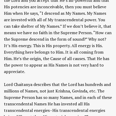
the Lord and you accept that He’s all-powerful and that
His potencies are inconceivable, then you must believe
Him when He says, “I descend as My Names. My Names
are invested with all of My transcendental power. You
can take shelter of My Names.” If we don’t believe it, that
means we have no faith in the Supreme Person. “How can
the Supreme descend in the form of sound?” Why not?
It’s His energy. This is His property. All energy is His.
Everything here belongs to Him. It is all coming from
Him. He’s the origin, the Cause of all causes. That He has
the power to appear as His Names is not very hard to
appreciate.
Lord Chaitanya describes that the Lord has hundreds and
millions of Names, not just Krishna, Govinda, etc. The
Supreme Person has so many Names, and in each of these
transcendental Names He has invested all His
transcendental energies–His transcendental energies