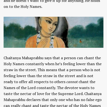
and he doesn’t want to give it up for anything. He holds
on to the Holy Names.
Chaitanya Mahaprabhu says that a person can chant the
Holy Names constantly when he’s feeling lower than the
straw in the street. This means that a person who is not
feeling lower than the straw in the street and is not
ready to offer all respects to others
cannot
chant the
Names of the Lord constantly. The devotee wants to
taste the nectar of love for the Supreme Lord. Chaitanya
Mahaprabhu declares that only one who has no false ego
can really chant and taste the nectar of the Holy Names