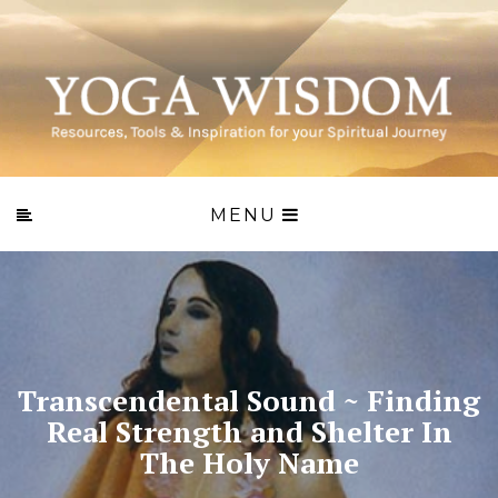
MENU
Transcendental Sound ~ Finding
Real Strength and Shelter In
The Holy Name