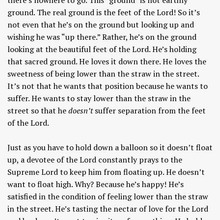
ground. The real ground is the feet of the Lord! So it’s
not even that he’s on the ground but looking up and
wishing he was “up there.” Rather, he’s on the ground
looking at the beautiful feet of the Lord. He’s holding
that sacred ground. He loves it down there. He loves the
sweetness of being lower than the straw in the street.
It’s not that he wants that position because he wants to
suffer. He wants to stay lower than the straw in the
street so that he
doesn’t
suffer separation from the feet
of the Lord.
Just as you have to hold down a balloon so it doesn’t float
up, a devotee of the Lord constantly prays to the
Supreme Lord to keep him from floating up. He doesn’t
want to float high. Why? Because he’s happy! He’s
satisfied in the condition of feeling lower than the straw
in the street. He’s tasting the nectar of love for the Lord