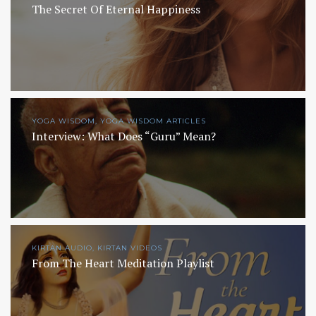
The Secret Of Eternal Happiness
YOGA WISDOM, YOGA WISDOM ARTICLES
Interview: What Does “Guru” Mean?
KIRTAN AUDIO, KIRTAN VIDEOS
From The Heart Meditation Playlist