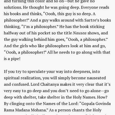
and turning this color and so on—but he gave no
solutions. He thought he was going deep. Everyone reads
his books and thinks, “Oooh, this guy is so deep. A
philosopher!” And a guy walks around with Sartre’s books
thinking, “I’m a philosopher.” He has the book sticking
halfway out of his pocket so the title
Nausea
shows, and
the guy walking behind him goes, “Oooh, a philosopher.”
And the girls who like philosophers look at him and go,
“Oooh, a philosopher!” All he needs to go along with that
is a pipe!
If you try to speculate your way into deepness, into
spiritual realization, you will simply become nauseated
and confused. Lord Chaitanya makes it very clear that it’s
very easy to go deep and you don’t need to go alone—go
deep with shelter, take shelter in the Holy Names. How?
By clinging onto the Names of the Lord: “Gopala Govinda
Rama Madana Mohana.” As a person chants the Holy