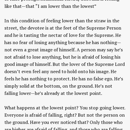
like that—that “I am lower than the lowest”
In this condition of feeling lower than the straw in the
street, the devotee is at the feet of the Supreme Person
and he is tasting the nectar of love for the Supreme. He
has no fear of losing anything because he has nothing—
not even a great image of himself. A person may say he’s
not afraid to lose anything, but he is afraid of losing his
good image of himself. But the lover of the Supreme Lord
doesn’t even feel any need to hold onto his image. He
feels he has nothing to protect. He has no false ego. He’s
simply solid at the bottom, on the ground. He’s not
falling lower—he’s already at the lowest point.
What happens at the lowest point? You stop going lower.
Everyone is afraid of falling, right? But not the person on
the ground. Have you ever noticed that? Only those who
are higher are afraid of falling, and those who are falling