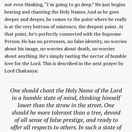
not even thinking, “I’m going to go deep.” He just begins
hearing and chanting the Holy Names. And as he goes
deeper and deeper, he comes to the point where he really
is at the very bottom of existence, the deepest point. At
that point, he’s perfectly connected with the Supreme
Person. He has no pretenses, no false identity, no worries
about his image, no worries about death, no worries
about anything. He’s simply tasting the nectar of humble
love for the Lord. This is described in the next prayer by
Lord Chaitanya:
One should chant the Holy Name of the Lord
in a humble state of mind, thinking himself
lower than the straw in the street. One
should he more tolerant than a tree, devoid
of all sense of false prestige, and ready to
offer all respects to others. In such a state of