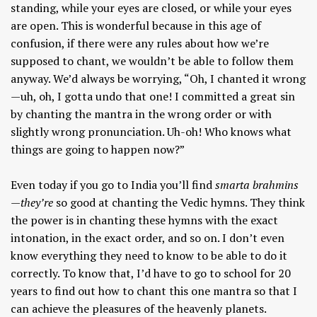
standing, while your eyes are closed, or while your eyes
are open. This is wonderful because in this age of
confusion, if there were any rules about how we’re
supposed to chant, we wouldn’t be able to follow them
anyway. We’d always be worrying, “Oh, I chanted it wrong
—uh, oh, I gotta undo that one! I committed a great sin
by chanting the mantra in the wrong order or with
slightly wrong pronunciation. Uh-oh! Who knows what
things are going to happen now?”
Even today if you go to India you’ll find
smarta brahmins
—they’re
so good at chanting the Vedic hymns. They think
the power is in chanting these hymns with the exact
intonation, in the exact order, and so on. I don’t even
know everything they need to know to be able to do it
correctly. To know that, I’d have to go to school for 20
years to find out how to chant this one mantra so that I
can achieve the pleasures of the heavenly planets.