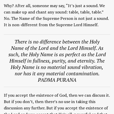
Why? After all, someone may say, “It’s just a sound. We
can make up and chant any sound: table, table, table.”
No. The Name of the Supreme Person is not just a sound.
It is non-different from the Supreme Lord Himself.
There is no difference between the Holy
Name of the Lord and the Lord Himself. As
such, the Holy Name is as perfect as the Lord
Himself in fullness, purity, and eternity. The
Holy Name is no material sound vibration,
nor has it any material contamination.
PADMA PURANA
If you accept the existence of God, then we can discuss it.
But if you don’t, then there’s no use in taking this
discussion any further. But if you accept the existence of