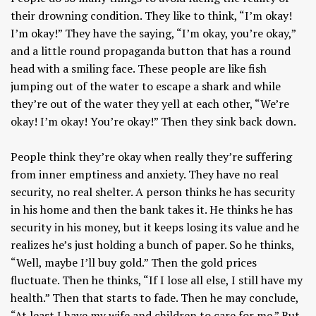
their drowning condition. They like to think, “I’m okay!
I’m okay!” They have the saying, “I’m okay, you’re okay,”
and a little round propaganda button that has a round
head with a smiling face. These people are like fish
jumping out of the water to escape a shark and while
they’re out of the water they yell at each other, “We’re
okay! I’m okay! You’re okay!” Then they sink back down.
People think they’re okay when really they’re suffering
from inner emptiness and anxiety. They have no real
security, no real shelter. A person thinks he has security
in his home and then the bank takes it. He thinks he has
security in his money, but it keeps losing its value and he
realizes he’s just holding a bunch of paper. So he thinks,
“Well, maybe I’ll buy gold.” Then the gold prices
fluctuate. Then he thinks, “If I lose all else, I still have my
health.” Then that starts to fade. Then he may conclude,
“At least I have my wife and children to care for me.” But