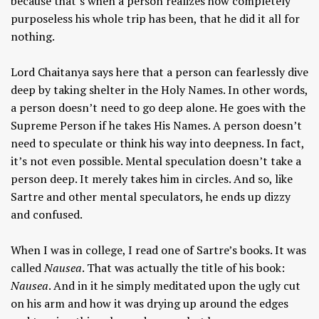
because that’s when a person realizes how completely
purposeless his whole trip has been, that he did it all for
nothing.
Lord Chaitanya says here that a person can fearlessly dive
deep by taking shelter in the Holy Names. In other words,
a person doesn’t need to go deep alone. He goes with the
Supreme Person if he takes His Names. A person doesn’t
need to speculate or think his way into deepness. In fact,
it’s not even possible. Mental speculation doesn’t take a
person deep. It merely takes him in circles. And so, like
Sartre and other mental speculators, he ends up dizzy
and confused.
When I was in college, I read one of Sartre’s books. It was
called
Nausea
. That was actually the title of his book:
Nausea
. And in it he simply meditated upon the ugly cut
on his arm and how it was drying up around the edges