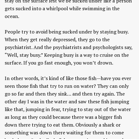
stay on the surface lest we be sucked under like a person
gets sucked into a whirlpool while swimming in the
ocean.
People try to avoid being sucked under by staying busy.
When they get really depressed, they go to the
psychiatrist. And the psychiatrists and psychologists say,
“Well, stay busy.” Keeping busy is a way to cruise on the
surface. If you go fast enough, you won’t drown.
In other words, it’s kind of like those fish—have you ever
seen those fish that try to run on water? They can only
go so far and then they sink… and then try again. The
other day I was in the water and saw these fish jumping
like that, jumping in fear, trying to stay out of the water
as long as they could because there was a bigger fish
down there trying to eat them. Obviously a shark or
something was down there waiting for them to come