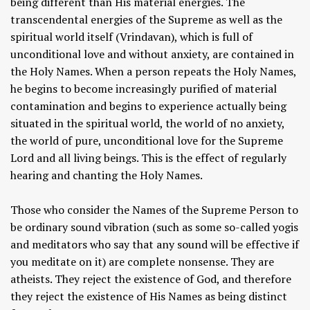
being different than His material energies. The
transcendental energies of the Supreme as well as the
spiritual world itself (Vrindavan), which is full of
unconditional love and without anxiety, are contained in
the Holy Names. When a person repeats the Holy Names,
he begins to become increasingly purified of material
contamination and begins to experience actually being
situated in the spiritual world, the world of no anxiety,
the world of pure, unconditional love for the Supreme
Lord and all living beings. This is the effect of regularly
hearing and chanting the Holy Names.
Those who consider the Names of the Supreme Person to
be ordinary sound vibration (such as some so-called yogis
and meditators who say that any sound will be effective if
you meditate on it) are complete nonsense. They are
atheists. They reject the existence of God, and therefore
they reject the existence of His Names as being distinct