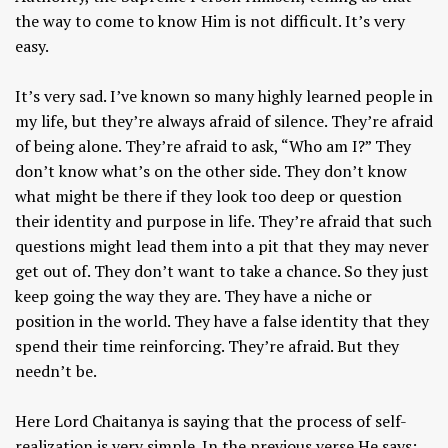
the way to come to know Him is not difficult. It’s very
easy.
It’s very sad. I’ve known so many highly learned people in
my life, but they’re always afraid of silence. They’re afraid
of being alone. They’re afraid to ask, “Who am I?” They
don’t know what’s on the other side. They don’t know
what might be there if they look too deep or question
their identity and purpose in life. They’re afraid that such
questions might lead them into a pit that they may never
get out of. They don’t want to take a chance. So they just
keep going the way they are. They have a niche or
position in the world. They have a false identity that they
spend their time reinforcing. They’re afraid. But they
needn’t be.
Here Lord Chaitanya is saying that the process of self-
realization is very simple. In the previous verse He says: