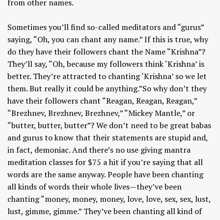
from other names.
Sometimes you’ll find so-called meditators and “gurus”
saying, “Oh, you can chant any name.” If this is true, why
do they have their followers chant the Name “Krishna”?
They’ll say, “Oh, because my followers think ‘Krishna’ is
better. They’re attracted to chanting ‘Krishna’ so we let
them. But really it could be anything.”So why don’t they
have their followers chant “Reagan, Reagan, Reagan,”
“Brezhnev, Brezhnev, Brezhnev,” “Mickey Mantle,” or
“butter, butter, butter”? We don’t need to be great babas
and gurus to know that their statements are stupid and,
in fact, demoniac. And there’s no use giving mantra
meditation classes for $75 a hit if you’re saying that all
words are the same anyway. People have been chanting
all kinds of words their whole lives—they’ve been
chanting “money, money, money, love, love, sex, sex, lust,
lust, gimme, gimme.” They’ve been chanting all kind of