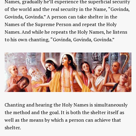
Names, gradually he’ll experience the superficial security
of the world and the real security in the Name, “Govinda,
Govinda, Govinda.” A person can take shelter in the
Names of the Supreme Person and repeat the Holy
Names. And while he repeats the Holy Names, he listens
to his own chanting, “Govinda, Govinda, Govinda.”
Chanting and hearing the Holy Names is simultaneously
the method and the goal. It is both the shelter itself as
well as the means by which a person can achieve that
shelter.