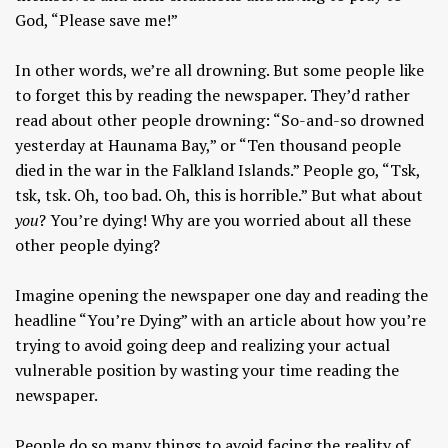
God, “Please save me!”
In other words, we’re all drowning. But some people like
to forget this by reading the newspaper. They’d rather
read about other people drowning: “So-and-so drowned
yesterday at Haunama Bay,” or “Ten thousand people
died in the war in the Falkland Islands.” People go, “Tsk,
tsk, tsk. Oh, too bad. Oh, this is horrible.” But what about
you
? You’re dying! Why are you worried about all these
other people dying?
Imagine opening the newspaper one day and reading the
headline “You’re Dying” with an article about how you’re
trying to avoid going deep and realizing your actual
vulnerable position by wasting your time reading the
newspaper.
People do so many things to avoid facing the reality of