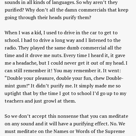
sounds in all kinds of languages. So why aren’t they
purified? Why don’t all the damn commercials that keep
going through their heads purify them?
When I was a kid, I used to drive in the car to get to
school. I had to drive a long way and I listened to the
radio. They played the same dumb commercial all the
time and it drove me nuts. Every time I heard it, it gave
me a headache, but I could never get it out of my head. I
can still remember it! You may remember it. It went:
“Double your pleasure, double your fun, chew Double-
mint gum!” It didn’t purify me. It simply made me so
uptight that by the time I got to school I’d go up to my
teachers and just growl at them.
So we don’t accept this nonsense that you can meditate
on any sound and it will have a purifying effect. No. We
must meditate on the Names or Words of the Supreme