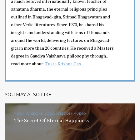
a much beloved internationally known teacher of
sanatana dharma, the eternal religious principles
outlined in Bhagavad-gita, Srimad Bhagavatam and
other Vedic literatures. Since 1970, he shared his
insights and understanding with tens of thousands
around the world, delivering lectures on Bhagavad-
gita in more than 20 countries. He received a Masters
degree in Gaudiya Vaishnava philosophy through..
read more about:
Tusta Krishna Das
YOU MAY ALSO LIKE
YOGA WISDOM, YOGA WISDOM AUDIO
The Secret Of Eternal Happiness