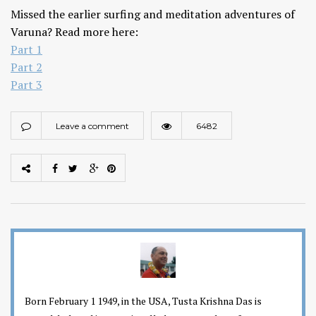
Missed the earlier surfing and meditation adventures of
Varuna? Read more here:
Part 1
Part 2
Part 3
Leave a comment
6482
Born February 1 1949, in the USA, Tusta Krishna Das is