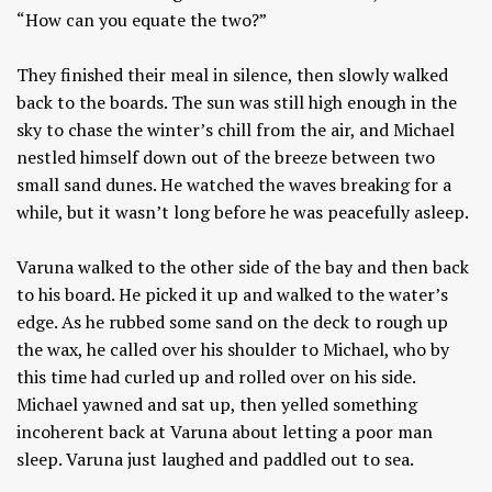
“How can you equate the two?”
They finished their meal in silence, then slowly walked
back to the boards. The sun was still high enough in the
sky to chase the winter’s chill from the air, and Michael
nestled himself down out of the breeze between two
small sand dunes. He watched the waves breaking for a
while, but it wasn’t long before he was peacefully asleep.
Varuna walked to the other side of the bay and then back
to his board. He picked it up and walked to the water’s
edge. As he rubbed some sand on the deck to rough up
the wax, he called over his shoulder to Michael, who by
this time had curled up and rolled over on his side.
Michael yawned and sat up, then yelled something
incoherent back at Varuna about letting a poor man
sleep. Varuna just laughed and paddled out to sea.