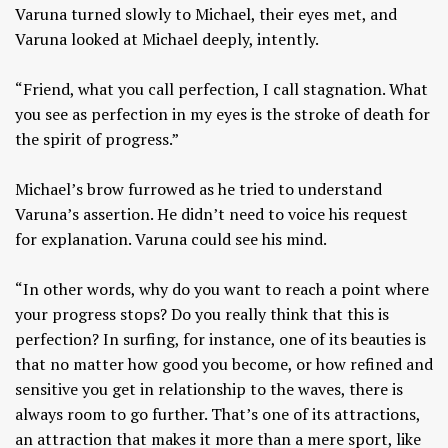
Varuna turned slowly to Michael, their eyes met, and
Varuna looked at Michael deeply, intently.
“Friend, what you call perfection, I call stagnation. What
you see as perfection in my eyes is the stroke of death for
the spirit of progress.”
Michael’s brow furrowed as he tried to understand
Varuna’s assertion. He didn’t need to voice his request
for explanation. Varuna could see his mind.
“In other words, why do you want to reach a point where
your progress stops? Do you really think that this is
perfection? In surfing, for instance, one of its beauties is
that no matter how good you become, or how refined and
sensitive you get in relationship to the waves, there is
always room to go further. That’s one of its attractions,
an attraction that makes it more than a mere sport, like