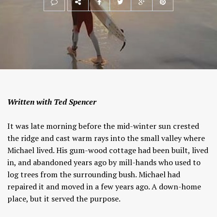
Written with Ted Spencer
It was late morning before the mid-winter sun crested
the ridge and cast warm rays into the small valley where
Michael lived. His gum-wood cottage had been built, lived
in, and abandoned years ago by mill-hands who used to
log trees from the surrounding bush. Michael had
repaired it and moved in a few years ago. A down-home
place, but it served the purpose.