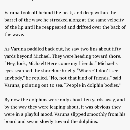
Varuna took off behind the peak, and deep within the
barrel of the wave he streaked along at the same velocity
of the lip until he reappeared and drifted over the back of
the wave.
As Varuna paddled back out, he saw two fins about fifty
yards beyond Michael. They were heading toward shore.
“Hey, look, Michael! Here come my friends!“ Michael’s
eyes scanned the shoreline briefly. “Where? I don’t see
anybody,” he replied. “No, not that kind of friends,“ said
Varuna, pointing out to sea. “People in dolphin bodies.”
By now the dolphins were only about ten yards away, and
by the way they were leaping about, it was obvious they
were in a playful mood. Varuna slipped smoothly from his
board and swam slowly toward the dolphins.