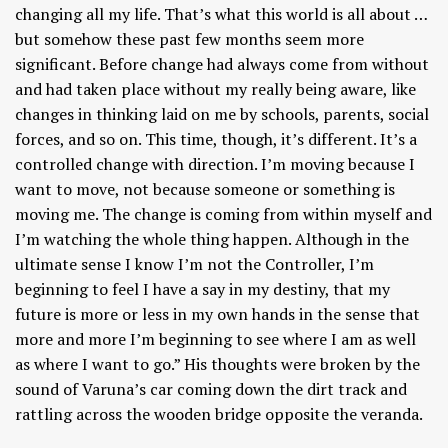
changing all my life. That’s what this world is all about …
but somehow these past few months seem more
significant. Before change had always come from without
and had taken place without my really being aware, like
changes in thinking laid on me by schools, parents, social
forces, and so on. This time, though, it’s different. It’s a
controlled change with direction. I’m moving because I
want to move, not because someone or something is
moving me. The change is coming from within myself and
I’m watching the whole thing happen. Although in the
ultimate sense I know I’m not the Controller, I’m
beginning to feel I have a say in my destiny, that my
future is more or less in my own hands in the sense that
more and more I’m beginning to see where I am as well
as where I want to go.” His thoughts were broken by the
sound of Varuna’s car coming down the dirt track and
rattling across the wooden bridge opposite the veranda.