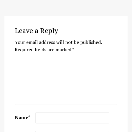
Leave a Reply
Your email address will not be published.
Required fields are marked
*
Name
*