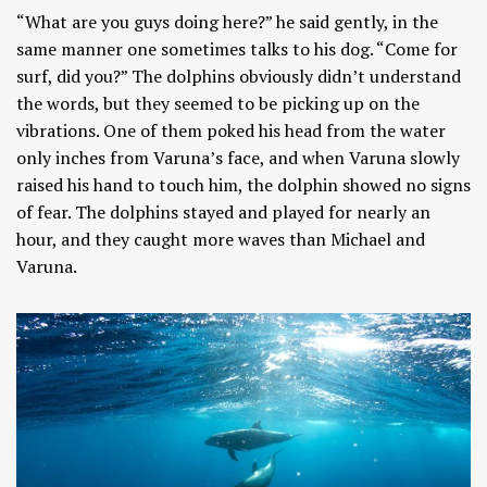
“What are you guys doing here?” he said gently, in the
same manner one sometimes talks to his dog. “Come for
surf, did you?” The dolphins obviously didn’t understand
the words, but they seemed to be picking up on the
vibrations. One of them poked his head from the water
only inches from Varuna’s face, and when Varuna slowly
raised his hand to touch him, the dolphin showed no signs
of fear. The dolphins stayed and played for nearly an
hour, and they caught more waves than Michael and
Varuna.