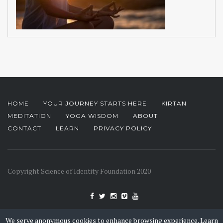
HOME
YOUR JOURNEY STARTS HERE
KIRTAN
MEDITATION
YOGA WISDOM
ABOUT
CONTACT
LEARN
PRIVACY POLICY
Copyright Science of Identity Foundation 2020
We serve anonymous cookies to enhance browsing experience.
Learn