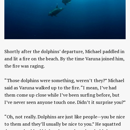
Shortly after the dolphins’ departure, Michael paddled in
and lit a fire on the beach. By the time Varuna joined him,
the fire was raging.
“Those dolphins were something, weren’t they?” Michael
said as Varuna walked up to the fire. “I mean, I’ve had
them come up close while I’ve been surfing before, but
I’ve never seen anyone touch one. Didn’t it surprise you?”
“Oh, not really. Dolphins are just like people—you be nice
to them and they’ll usually be nice to you.” He squatted