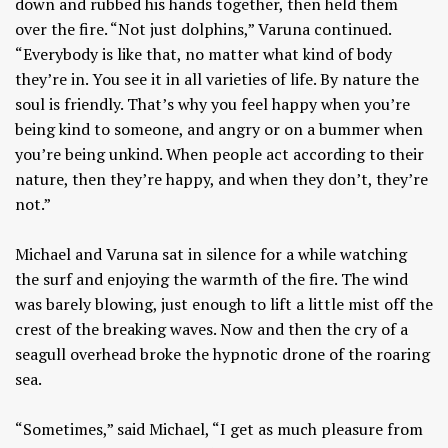
down and rubbed his hands together, then held them
over the fire. “Not just dolphins,” Varuna continued.
“Everybody is like that, no matter what kind of body
they’re in. You see it in all varieties of life. By nature the
soul is friendly. That’s why you feel happy when you’re
being kind to someone, and angry or on a bummer when
you’re being unkind. When people act according to their
nature, then they’re happy, and when they don’t, they’re
not.”
Michael and Varuna sat in silence for a while watching
the surf and enjoying the warmth of the fire. The wind
was barely blowing, just enough to lift a little mist off the
crest of the breaking waves. Now and then the cry of a
seagull overhead broke the hypnotic drone of the roaring
sea.
“Sometimes,” said Michael, “I get as much pleasure from