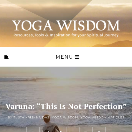
MENU
Varuna: “This Is Not Perfection”
BY TUSTA KRISHNA DAS -
YOGA WISDOM
,
YOGA WISDOM ARTICLES