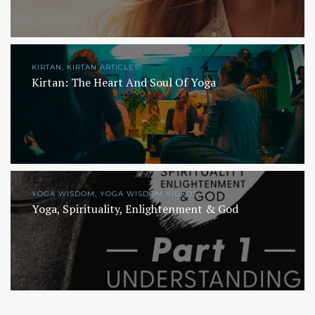
KIRTAN, KIRTAN ARTICLES
Kirtan: The Heart And Soul Of Yoga
YOGA WISDOM, YOGA WISDOM VIDEOS
Yoga, Spirituality, Enlightenment & God