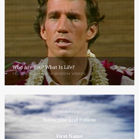
Who Are You? What Is Life?
YOGA WISDOM
,
YOGA WISDOM VIDEOS
CONNECT
Subscribe and Follow
First Name