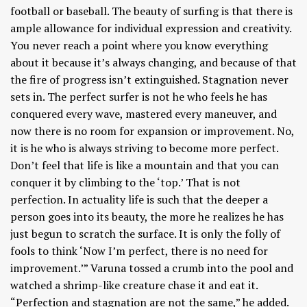
football or baseball. The beauty of surfing is that there is
ample allowance for individual expression and creativity.
You never reach a point where you know everything
about it because it’s always changing, and because of that
the fire of progress isn’t extinguished. Stagnation never
sets in. The perfect surfer is not he who feels he has
conquered every wave, mastered every maneuver, and
now there is no room for expansion or improvement. No,
it is he who is always striving to become more perfect.
Don’t feel that life is like a mountain and that you can
conquer it by climbing to the ‘top.’ That is not
perfection. In actuality life is such that the deeper a
person goes into its beauty, the more he realizes he has
just begun to scratch the surface. It is only the folly of
fools to think ‘Now I’m perfect, there is no need for
improvement.’” Varuna tossed a crumb into the pool and
watched a shrimp-like creature chase it and eat it.
“Perfection and stagnation are not the same,” he added.