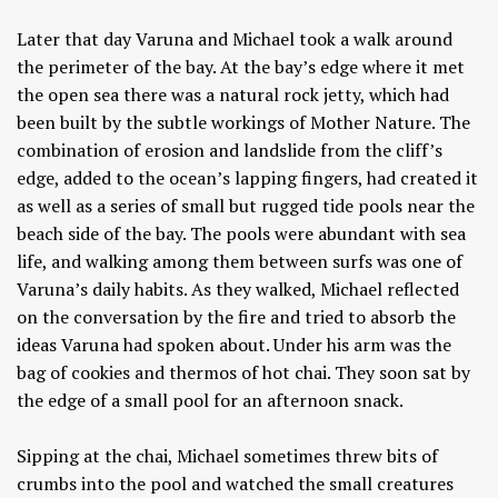
Later that day Varuna and Michael took a walk around
the perimeter of the bay. At the bay’s edge where it met
the open sea there was a natural rock jetty, which had
been built by the subtle workings of Mother Nature. The
combination of erosion and landslide from the cliff’s
edge, added to the ocean’s lapping fingers, had created it
as well as a series of small but rugged tide pools near the
beach side of the bay. The pools were abundant with sea
life, and walking among them between surfs was one of
Varuna’s daily habits. As they walked, Michael reflected
on the conversation by the fire and tried to absorb the
ideas Varuna had spoken about. Under his arm was the
bag of cookies and thermos of hot chai. They soon sat by
the edge of a small pool for an afternoon snack.
Sipping at the chai, Michael sometimes threw bits of
crumbs into the pool and watched the small creatures