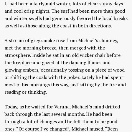
It had been a fairly mild winter, lots of clear sunny days
and cool crisp nights. The surf had been more than good
and winter swells had generously favored the local breaks
as well as those along the coast in both directions.
A stream of grey smoke rose from Michael’s chimney,
met the morning breeze, then merged with the
atmosphere. Inside he sat in an old wicker chair before
the fireplace and gazed at the dancing flames and
glowing embers, occasionally tossing on a piece of wood
or shifting the coals with the poker. Lately he had spent
most of his mornings this way, just sitting by the fire and
reading or thinking.
Today, as he waited for Varuna, Michael’s mind drifted
back through the last several months. He had been
through a lot of changes and he felt them to be good
ones. “Of course I’ve changed”, Michael mused. “Been