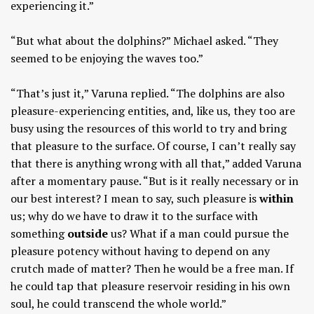
experiencing it.”
“But what about the dolphins?” Michael asked. “They
seemed to be enjoying the waves too.”
“That’s just it,” Varuna replied. “The dolphins are also
pleasure-experiencing entities, and, like us, they too are
busy using the resources of this world to try and bring
that pleasure to the surface. Of course, I can’t really say
that there is anything wrong with all that,” added Varuna
after a momentary pause. “But is it really necessary or in
our best interest? I mean to say, such pleasure is
within
us; why do we have to draw it to the surface with
something
outside
us? What if a man could pursue the
pleasure potency without having to depend on any
crutch made of matter? Then he would be a free man. If
he could tap that pleasure reservoir residing in his own
soul, he could transcend the whole world.”