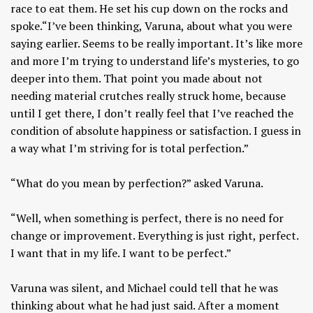
race to eat them. He set his cup down on the rocks and
spoke.“I’ve been thinking, Varuna, about what you were
saying earlier. Seems to be really important. It’s like more
and more I’m trying to understand life’s mysteries, to go
deeper into them. That point you made about not
needing material crutches really struck home, because
until I get there, I don’t really feel that I’ve reached the
condition of absolute happiness or satisfaction. I guess in
a way what I’m striving for is total perfection.”
“What do you mean by perfection?” asked Varuna.
“Well, when something is perfect, there is no need for
change or improvement. Everything is just right, perfect.
I want that in my life. I want to be perfect.”
Varuna was silent, and Michael could tell that he was
thinking about what he had just said. After a moment