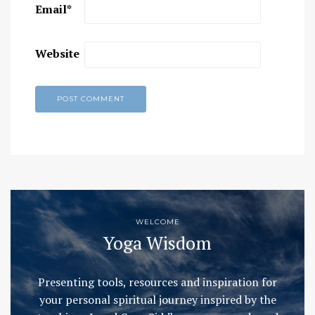
Email
*
Website
WELCOME
Yoga Wisdom
Presenting tools, resources and inspiration for
your personal spiritual journey inspired by the