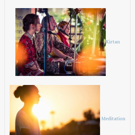
Kirtan
Meditation