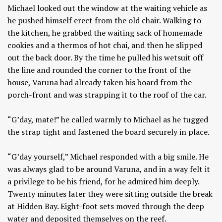
Michael looked out the window at the waiting vehicle as
he pushed himself erect from the old chair. Walking to
the kitchen, he grabbed the waiting sack of homemade
cookies and a thermos of hot chai, and then he slipped
out the back door. By the time he pulled his wetsuit off
the line and rounded the corner to the front of the
house, Varuna had already taken his board from the
porch-front and was strapping it to the roof of the car.
“G’day, mate!” he called warmly to Michael as he tugged
the strap tight and fastened the board securely in place.
“G’day yourself,” Michael responded with a big smile. He
was always glad to be around Varuna, and in a way felt it
a privilege to be his friend, for he admired him deeply.
Twenty minutes later they were sitting outside the break
at Hidden Bay. Eight-foot sets moved through the deep
water and deposited themselves on the reef.