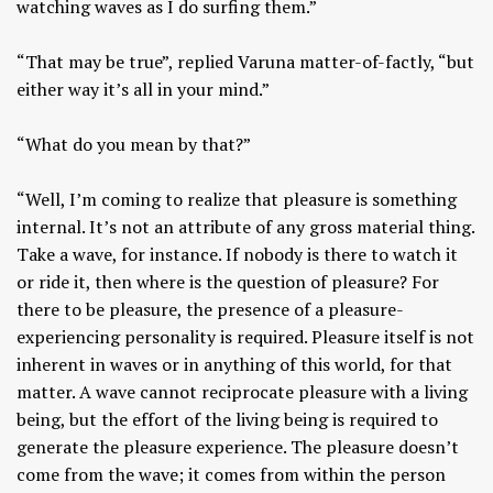
watching waves as I do surfing them.”
“That may be true”, replied Varuna matter-of-factly, “but
either way it’s all in your mind.”
“What do you mean by that?”
“Well, I’m coming to realize that pleasure is something
internal. It’s not an attribute of any gross material thing.
Take a wave, for instance. If nobody is there to watch it
or ride it, then where is the question of pleasure? For
there to be pleasure, the presence of a pleasure-
experiencing personality is required. Pleasure itself is not
inherent in waves or in anything of this world, for that
matter. A wave cannot reciprocate pleasure with a living
being, but the effort of the living being is required to
generate the pleasure experience. The pleasure doesn’t
come from the wave; it comes from within the person