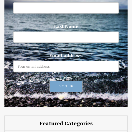
Last Name
Email address:
Featured Categories