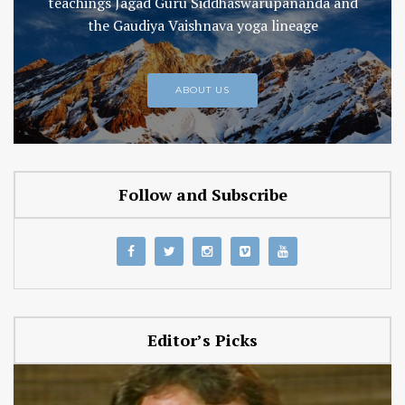
teachings Jagad Guru Siddhaswarupananda and
the Gaudiya Vaishnava yoga lineage
ABOUT US
Follow and Subscribe
Editor’s Picks