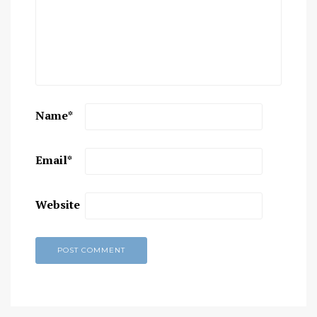
Name
*
Email
*
Website