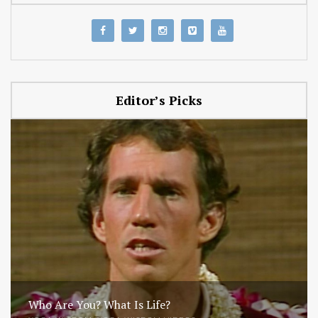
Editor’s Picks
Who Are You? What Is Life?