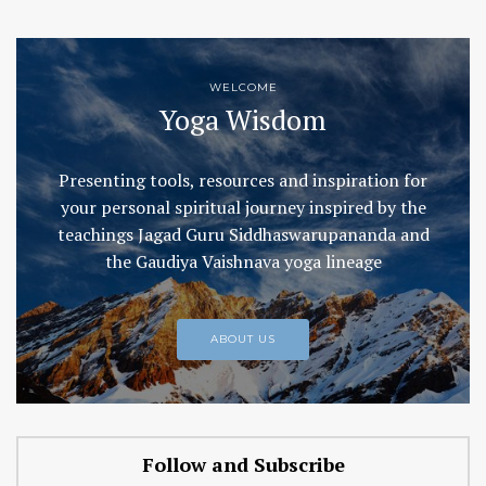
WELCOME
Yoga Wisdom
Presenting tools, resources and inspiration for
your personal spiritual journey inspired by the
teachings Jagad Guru Siddhaswarupananda and
the Gaudiya Vaishnava yoga lineage
ABOUT US
Follow and Subscribe