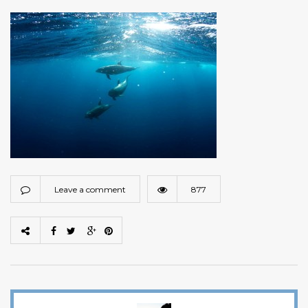
Leave a comment
877