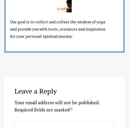
Our goal is to collect and collate the wisdom of yoga
and provide you with tools, resources and inspiration
for your personal spiritual journey.
Leave a Reply
Your email address will not be published.
Required fields are marked
*