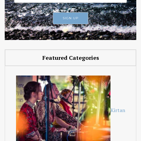
Featured Categories
Kirtan