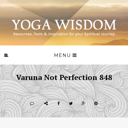
MENU
Varuna Not Perfection 848
BY WISDOM.YOGA EDITORS -