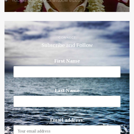
YOGA WISDOM
,
YOGA WISDOM VIDEOS
CONNECT
Subscribe and Follow
First Name
Last Name
Email address: