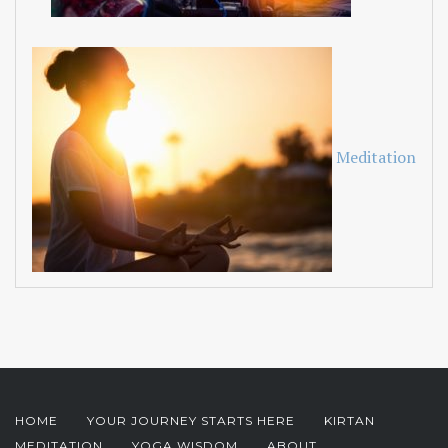
Meditation
HOME
YOUR JOURNEY STARTS HERE
KIRTAN
MEDITATION
YOGA WISDOM
ABOUT