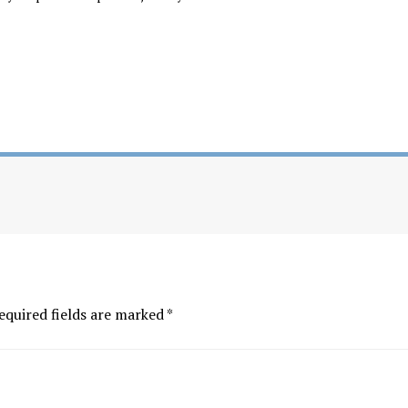
equired fields are marked
*