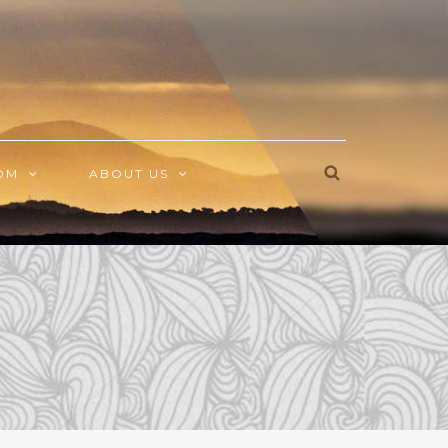
OM
ABOUT US