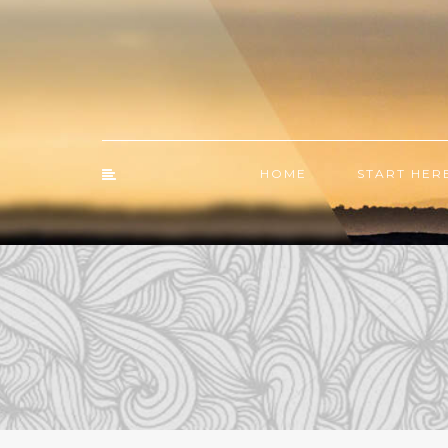
HOME
START HER