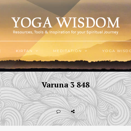
E
KIRTAN
MEDITATION
YOGA WISD
Varuna 3 848
BY WISDOM.YOGA EDITORS -