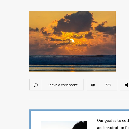
Leave a comment
729
Our goal is to co
and inspiration fo