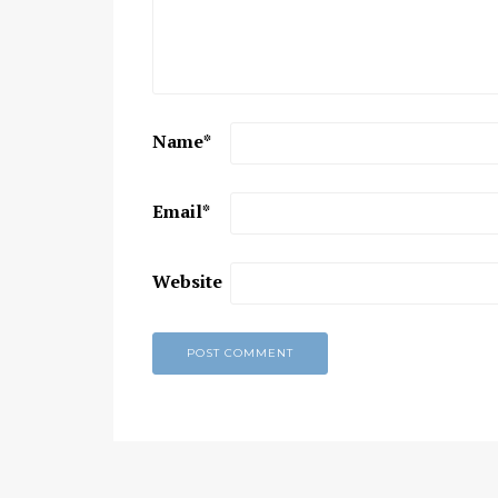
Chaitanya Mahaprabhu &
Kirtan: The Nectar Of Love
KIRTAN
,
KIRTAN VIDEOS
,
YOGA
WISDOM
,
YOGA WISDOM VIDEOS
Name
*
Email
*
Website