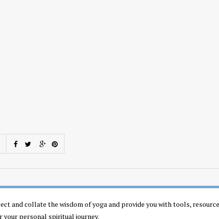
llect and collate the wisdom of yoga and provide you with tools, resourc
r your personal spiritual journey.