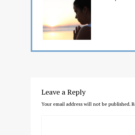
Leave a Reply
Your email address will not be published.
R