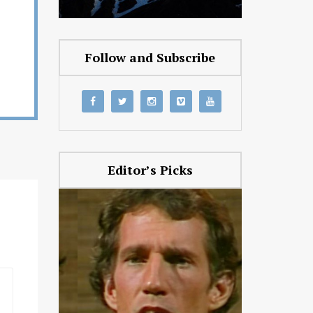
Follow and Subscribe
Editor’s Picks