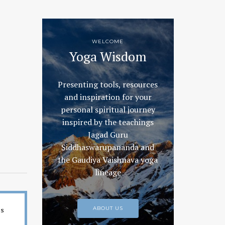
WELCOME
Yoga Wisdom
Presenting tools, resources
and inspiration for your
personal spiritual journey
inspired by the teachings
Jagad Guru
Siddhaswarupananda and
the Gaudiya Vaishnava yoga
lineage
es
ABOUT US