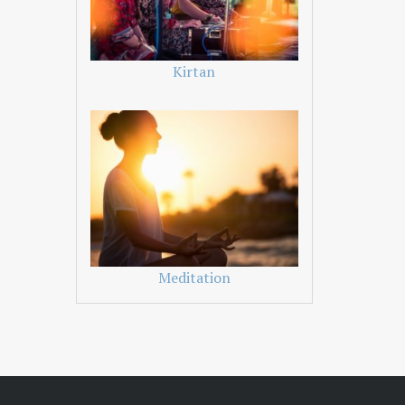
Kirtan
Meditation