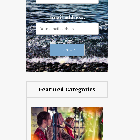
Email address:
Featured Categories