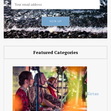
Featured Categories
Kirtan