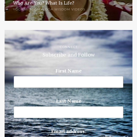
Who Are You? What Is Life?
YOGA WISDOM
,
YOGA WISDOM VIDEOS
CONNECT
Subscribe and Follow
First Name
Last Name
Email address: