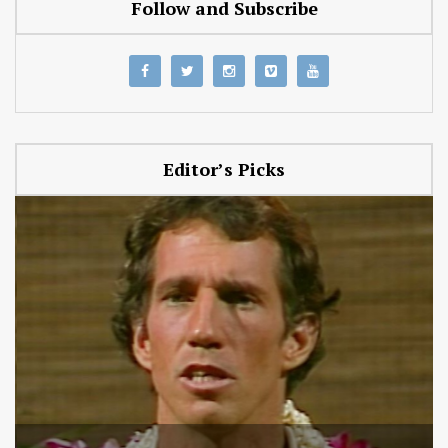
Follow and Subscribe
Editor’s Picks