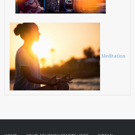
Meditation