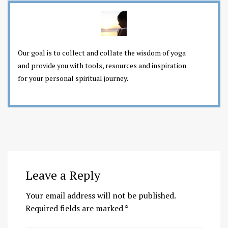
Our goal is to collect and collate the wisdom of yoga
and provide you with tools, resources and inspiration
for your personal spiritual journey.
Leave a Reply
Your email address will not be published.
Required fields are marked
*