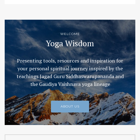
WELCOME
Yoga Wisdom
Presenting tools, resources and inspiration for
your personal spiritual journey inspired by the
teachings Jagad Guru Siddhaswarupananda and
the Gaudiya Vaishnava yoga lineage
ABOUT US