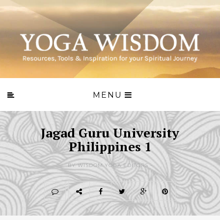
MENU
Jagad Guru University
Philippines 1
BY WISDOM.YOGA EDITORS -