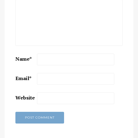
Name
*
Email
*
Website