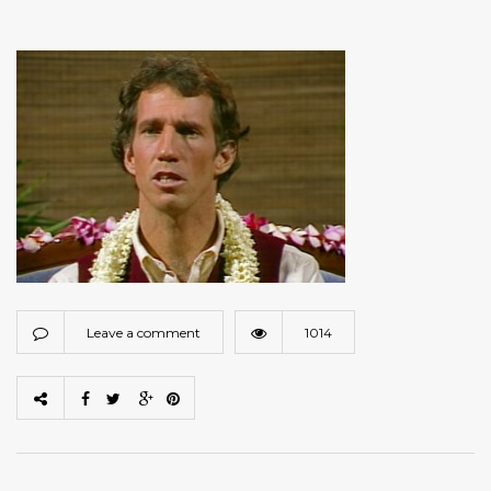
Leave a comment
1014