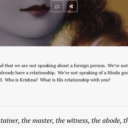
d that we are not speaking about a foreign person. We’re not
ready have a relationship. We’re not speaking of a Hindu god
d. Who is Krishna? What is His relationship with you?
tainer, the master, the witness, the abode, t