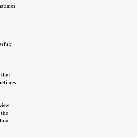
astimes
y
rful;
 that
metimes
 view
 the
shna