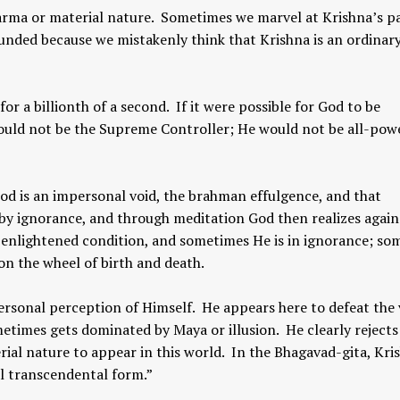
 karma or material nature. Sometimes we marvel at Krishna’s p
unded because we mistakenly think that Krishna is an ordinar
r a billionth of a second. If it were possible for God to be
ould not be the Supreme Controller; He would not be all-powe
God is an impersonal void, the brahman effulgence, and that
by ignorance, and through meditation God then realizes again
 enlightened condition, and sometimes He is in ignorance; so
on the wheel of birth and death.
ersonal perception of Himself. He appears here to defeat the
etimes gets dominated by Maya or illusion. He clearly rejects
rial nature to appear in this world. In the Bhagavad-gita, Kri
al transcendental form.”