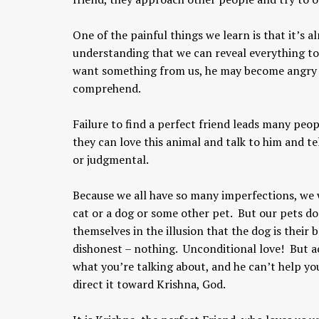
One of the painful things we learn is that it’s a
understanding that we can reveal everything t
want something from us, he may become angry or
comprehend.
Failure to find a perfect friend leads many peop
they can love this animal and talk to him and te
Chaitanya Mahaprabhu &
or judgmental.
Kirtan: The Nectar Of Love
KIRTAN
,
KIRTAN VIDEOS
,
YOGA
Because we all have so many imperfections, we w
WISDOM
,
YOGA WISDOM VIDEOS
cat or a dog or some other pet. But our pets don
themselves in the illusion that the dog is their
dishonest – nothing. Unconditional love! But a
what you’re talking about, and he can’t help you
direct it toward Krishna, God.