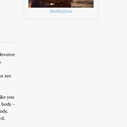
Meditation
 devotee
.
an see
ike you
l body –
body.
rd.