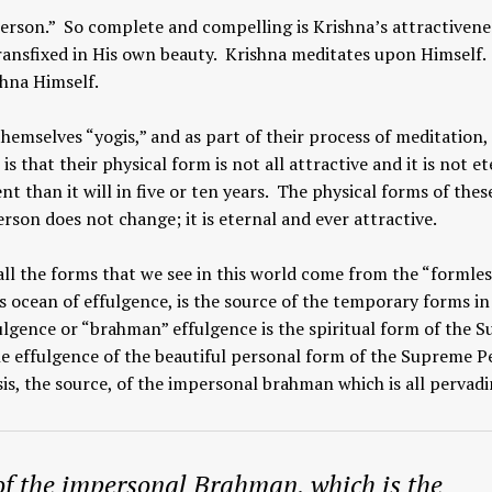
erson.” So complete and compelling is Krishna’s attractivene
ransfixed in His own beauty. Krishna meditates upon Himself.
shna Himself.
hemselves “yogis,” and as part of their process of meditation,
is that their physical form is not all attractive and it is not e
ent than it will in five or ten years. The physical forms of thes
son does not change; it is eternal and ever attractive.
all the forms that we see in this world come from the “formles
s ocean of effulgence, is the source of the temporary forms in
ulgence or “brahman” effulgence is the spiritual form of the 
he effulgence of the beautiful personal form of the Supreme P
is, the source, of the impersonal brahman which is all pervadi
of the impersonal Brahman, which is the