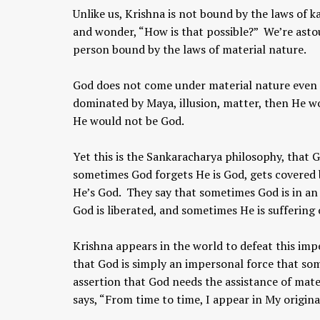
Unlike us, Krishna is not bound by the laws of
and wonder, “How is that possible?” We’re asto
person bound by the laws of material nature.
God does not come under material nature even fo
dominated by Maya, illusion, matter, then He w
He would not be God.
Yet this is the Sankaracharya philosophy, that 
sometimes God forgets He is God, gets covered 
He’s God. They say that sometimes God is in an
God is liberated, and sometimes He is suffering 
Krishna appears in the world to defeat this imp
that God is simply an impersonal force that som
assertion that God needs the assistance of mate
says, “From time to time, I appear in My origin