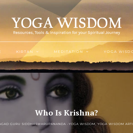
E
KIRTAN
MEDITATION
YOGA WISD
Who Is Krishna?
JAGAD GURU SIDDHASWARUPANANDA -
YOGA WISDOM
,
YOGA WISDOM ARTI