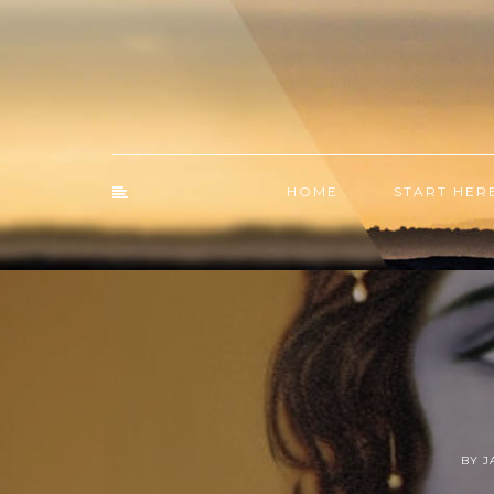
HOME
START HER
BY 