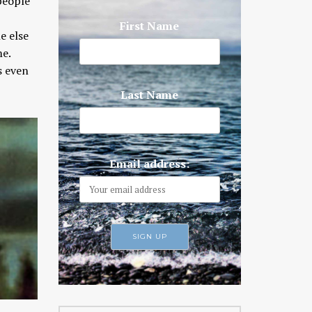
 people
First Name
e else
me.
s even
Last Name
Email address: