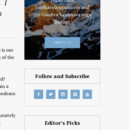
Jagad Guru
. I
Siddhaswarupananda and
m
the Gaudiya Vaishnava yoga
lineage
ABOUT US
 is our
 of the
Follow and Subscribe
nd?
ain a
 condemn
tunately
t
Editor’s Picks