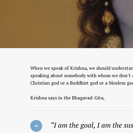
When we speak of Krishna, we should understan
speaking about somebody with whom we don’t al
Christian god or a Buddhist god or a Moslem go
Krishna says in the Bhagavad-Gita,
“I am the goal, I am the sus