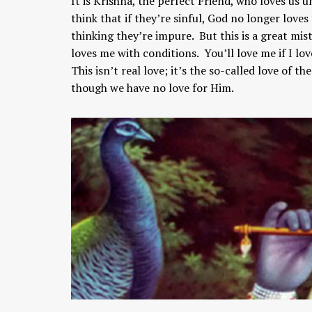
It is Krishna, the perfect Friend, who loves us u
think that if they’re sinful, God no longer love
thinking they’re impure. But this is a great mis
loves me with conditions. You’ll love me if I lo
This isn’t real love; it’s the so-called love of 
though we have no love for Him.