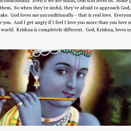
nconditionally. Even if we are sinful, God still loves us. Some
s them. So when they’re sinful, they’re afraid to approach God,
take. God loves me unconditionally – that is real love. Everyon
ve you. And I get angry if I feel I love you more than you love 
the world. Krishna is completely different. God, Krishna, loves u