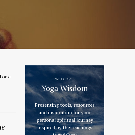
 or a
WELCOME
Yoga Wisdom
Presenting tools, resources
and inspiration for your
personal spiritual journey
he
inspired by the teachings