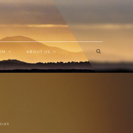
OM
ABOUT US
CLES