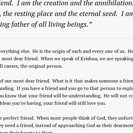
iend. I am the creation and the annihilation
, the resting place and the eternal seed. I a
ing father of all living beings.”
verything else. He is the origin of each and every one of us. He
r most dear friend. When we speak of Krishna, we are speaking
l causes, the original person.
of our most dear friend. What is it that makes someone a frie
anding. If you have a friend and you go to that person to expl
ou know that your friend will be understanding. He will not
m you’re having, your friend will still love you.
e perfect friend. When most people think of God, they unfor
hey need a friend, instead of approaching God as their dearmos
pen their hearts to them.