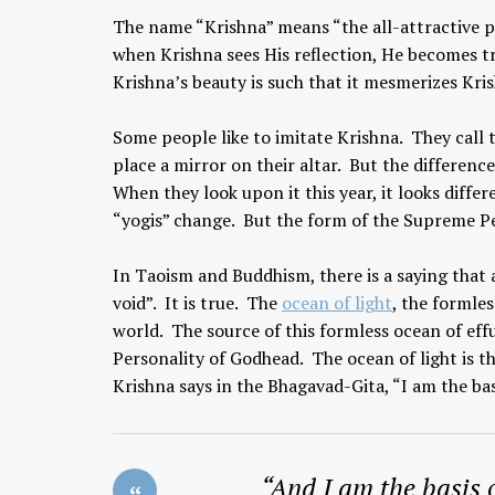
The name “Krishna” means “the all-attractive p
when Krishna sees His reflection, He becomes t
Krishna’s beauty is such that it mesmerizes Kri
Some people like to imitate Krishna. They call t
place a mirror on their altar. But the difference 
When they look upon it this year, it looks differ
“yogis” change. But the form of the Supreme Per
In Taoism and Buddhism, there is a saying that 
void”. It is true. The
ocean of light
, the formles
world. The source of this formless ocean of eff
Personality of Godhead. The ocean of light is t
Krishna says in the Bhagavad-Gita, “I am the bas
“
And I am the basis 