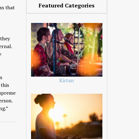
Featured Categories
ss that
 they
ternal.
e
s
Kirtan
 this
Supreme
erson.
ng.”