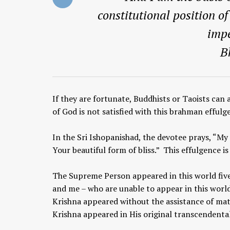
constitutional position o
impe
B
If they are fortunate, Buddhists or Taoists can
of God is not satisfied with this brahman effulg
In the Sri Ishopanishad, the devotee prays, “My
Your beautiful form of bliss.” This effulgence 
The Supreme Person appeared in this world five
and me – who are unable to appear in this world
Krishna appeared without the assistance of mat
Krishna appeared in His original transcendenta