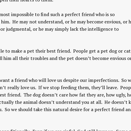
lmost impossible to find such a perfect friend who is so
o him. He may not understand, or he may become envious, or 
 judgmental, or he may simply lack the intelligence to
le to make a pet their best friend. People get a pet dog or ca
ll him all their troubles and the pet doesn’t become envious o
Yogic View of Life, 
How To Find A Genuine Guru
Religion
YOGA WISDOM
,
YOGA WISDOM
YOGA WISDOM
,
YOGA W
ant a friend who will love us despite our imperfections. So w
VIDEOS
VIDEOS
’t really love us. If we stop feeding them, they’ll leave. Peo
 best friend. The dog doesn’t care how fat they are, how ugly, 
ctually the animal doesn’t understand you at all. He doesn’t
. So we should take this natural desire for a perfect friend a