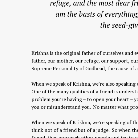
refuge, and the most dear fr
am the basis of everything
the seed-giv
Krishna is the original father of ourselves and e
father, our mother, our refuge, our support, ou
Supreme Personality of Godhead, the cause of al
When we speak of Krishna, we’re also speaking 
One of the many qualities of a friend is underst
problem you’re having – to open your heart – y
you or misunderstand you. No matter what proble
When we speak of Krishna, we’re speaking of th
think not of a friend but of a judge. So when t
friend, they approach other people and try to o