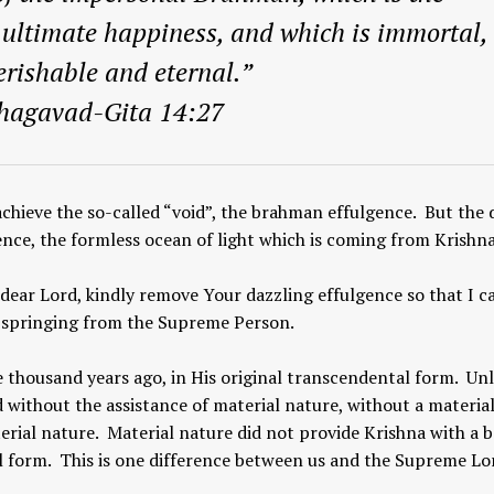
f ultimate happiness, and which is immortal,
rishable and eternal.”
hagavad-Gita 14:27
 achieve the so-called “void”, the brahman effulgence. But the
ence, the formless ocean of light which is coming from Krishna
 dear Lord, kindly remove Your dazzling effulgence so that I c
is springing from the Supreme Person.
 thousand years ago, in His original transcendental form. Unl
 without the assistance of material nature, without a materia
erial nature. Material nature did not provide Krishna with a 
l form. This is one difference between us and the Supreme Lo