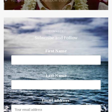
YOGA WISDOM
,
YOGA WISDOM VIDEOS
CONNECT
Subscribe and Follow
First Name
Last Name
Email address: