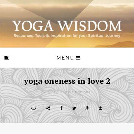
MENU
yoga oneness in love 2
BY WISDOM.YOGA EDITORS -