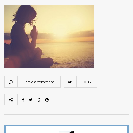
Leave a comment
1068