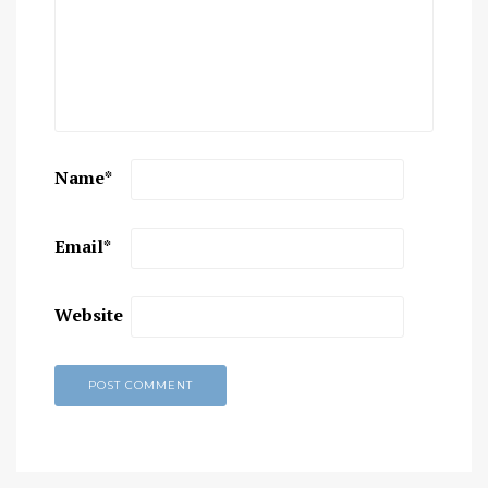
Name
*
Email
*
Website