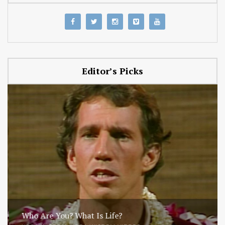
Editor’s Picks
Who Are You? What Is Life?