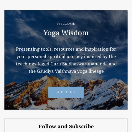
WELCOME
Yoga Wisdom
Presenting tools, resources and inspiration for
your personal spiritual journey inspired by the
teachings Jagad Guru Siddhaswarupananda and
the Gaudiya Vaishnava yoga lineage
ABOUT US
Follow and Subscribe