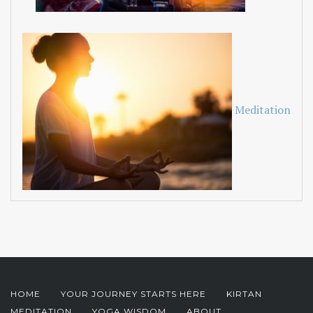
Meditation
HOME
YOUR JOURNEY STARTS HERE
KIRTAN
MEDITATION
YOGA WISDOM
ABOUT