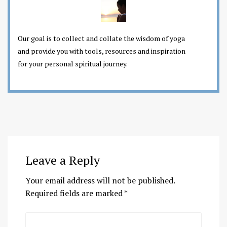
Our goal is to collect and collate the wisdom of yoga
and provide you with tools, resources and inspiration
for your personal spiritual journey.
Leave a Reply
Your email address will not be published.
Required fields are marked
*