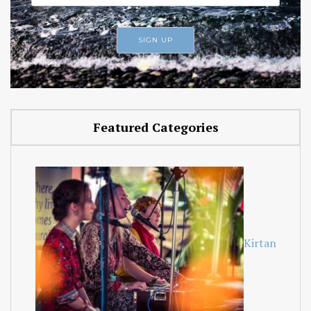
Featured Categories
Kirtan