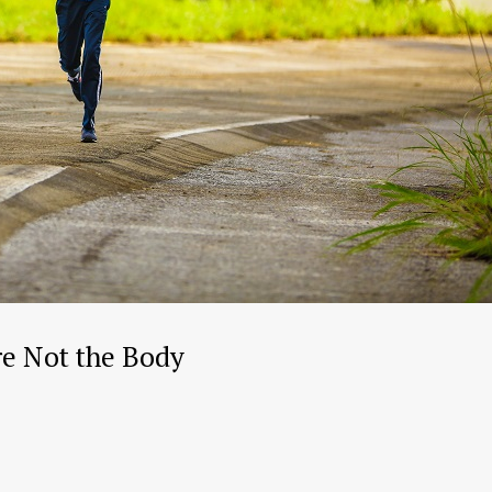
re Not the Body