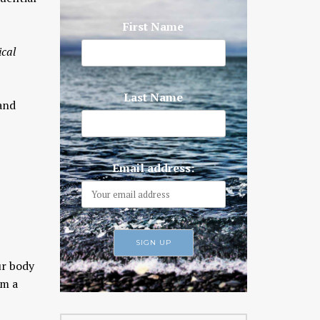
First Name
ical
Last Name
 and
Email address:
ur body
m a