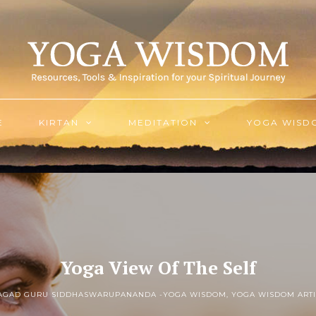
E
KIRTAN
MEDITATION
YOGA WISD
Yoga View Of The Self
JAGAD GURU SIDDHASWARUPANANDA -
YOGA WISDOM
,
YOGA WISDOM ARTI