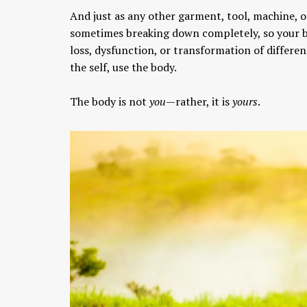
And just as any other garment, tool, machine, o
sometimes breaking down completely, so your bo
loss, dysfunction, or transformation of differen
the self, use the body.
The body is not
you
—rather, it is
yours
.