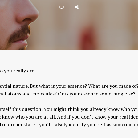
 you really are.
ntial nature. But what is your essence? What are you made of
ial atoms and molecules? Or is your essence something else?
self this question. You might think you already know who you
t
know who you are at all. And if you don’t know your real iden
nd of dream state—you’ll falsely identify yourself as someone o