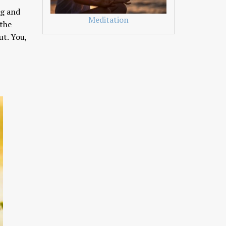
ng and
Meditation
 the
ut. You,