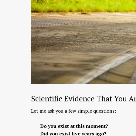
Scientific Evidence That You A
Let me ask you a few simple questions:
Do you exist at this moment?
Did you exist five years ago?