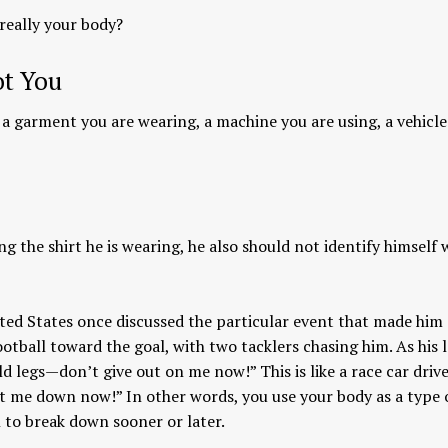
 really your body?
ot You
s a garment you are wearing, a machine you are using, a vehicl
ng the shirt he is wearing, he also should not identify himself 
nited States once discussed the particular event that made him
otball toward the goal, with two tacklers chasing him. As his 
d legs—don’t give out on me now!” This is like a race car driv
et me down now!” In other words, you use your body as a type 
in to break down sooner or later.