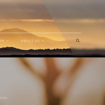
OM
ABOUT US
CLES