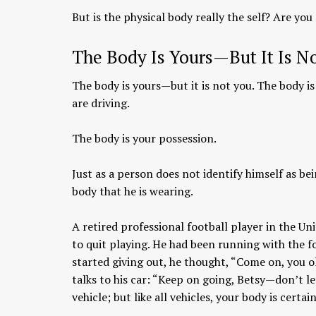
But is the physical body really the self? Are you
The Body Is Yours—But It Is N
The body is yours—but it is not you. The body i
are driving.
The body is your possession.
Just as a person does not identify himself as bei
body that he is wearing.
A retired professional football player in the U
to quit playing. He had been running with the fo
started giving out, he thought, “Come on, you ol
talks to his car: “Keep on going, Betsy—don’t l
vehicle; but like all vehicles, your body is certa