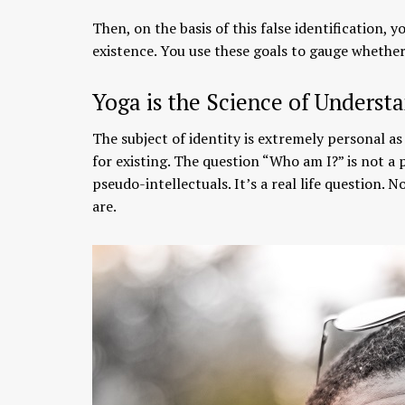
Then, on the basis of this false identification, 
existence. You use these goals to gauge whether 
Yoga is the Science of Understa
The subject of identity is extremely personal as
for existing. The question “Who am I?” is not a
pseudo-intellectuals. It’s a real life question
are.