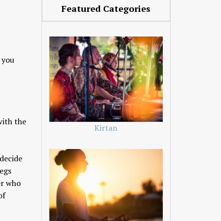
Featured Categories
e you
with the
Kirtan
 decide
legs
er who
of