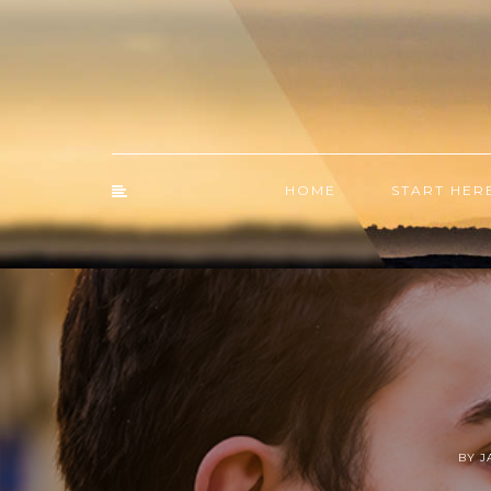
HOME
START HER
BY 