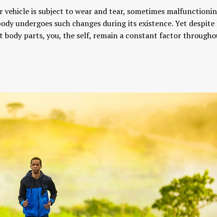
r vehicle is subject to wear and tear, sometimes malfunctioni
dy undergoes such changes during its existence. Yet despite
t body parts, you, the self, remain a constant factor througho