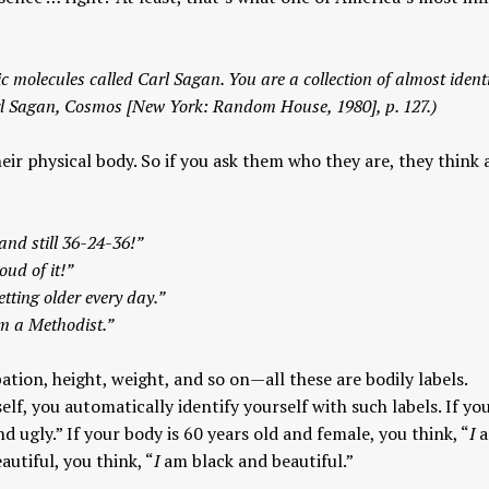
c molecules called Carl Sagan. You are a collection of almost ident
rl Sagan,
Cosmos
[New York: Random House, 1980], p. 127.)
eir physical body. So if you ask them who they are, they think
and still 36-24-36!”
ud of it!”
tting older every day.”
’m a Methodist.”
pation, height, weight, and so on—all these are bodily labels.
elf, you automatically identify yourself with such labels. If yo
d ugly.” If your body is 60 years old and female, you think, “
I
a
autiful, you think, “
I
am black and beautiful.”