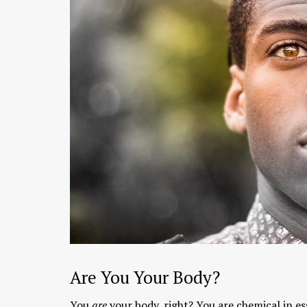
Chaitanya Mahaprabhu &
Kirtan: The Nectar Of Love
KIRTAN
,
KIRTAN VIDEOS
,
YOGA
WISDOM
,
YOGA WISDOM VIDEOS
Are You Your Body?
You
are
your body, right? You are chemical in es