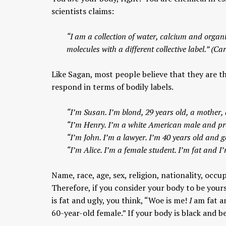
scientists claims:
“I am a collection of water, calcium and organi
molecules with a different collective label.” (Ca
Like Sagan, most people believe that they are th
respond in terms of bodily labels.
“I’m Susan. I’m blond, 29 years old, a mother, 
“I’m Henry. I’m a white American male and pro
“I’m John. I’m a lawyer. I’m 40 years old and ge
“I’m Alice. I’m a female student. I’m fat and I
Name, race, age, sex, religion, nationality, occu
Therefore, if you consider your body to be yours
is fat and ugly, you think, “Woe is me!
I
am fat an
60-year-old female.” If your body is black and be