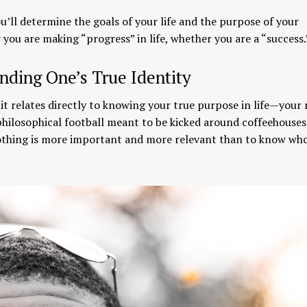
you’ll determine the goals of your life and the purpose of your
you are making “progress” in life, whether you are a “success.
nding One’s True Identity
 it relates directly to knowing your true purpose in life—your
 philosophical football meant to be kicked around coffeehouses
. Nothing is more important and more relevant than to know wh