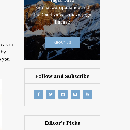
Jagad Guru
Siddhaswarupananda and
the Gaudiya Vaishnava yoga
”
lineage
ABOUT US
 reason
 by
o you
Follow and Subscribe
Editor’s Picks