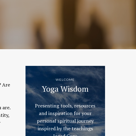
WELCOME
? Are
Yoga Wisdom
Presenting tools, resources
 are.
and inspiration for your
tity,
personal spiritual journey
r
inspired by the teachings