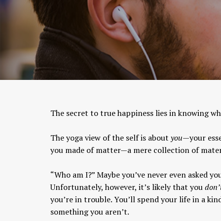
The secret to true happiness lies in knowing who
The yoga view of the self is about
you
—your esse
you made of matter—a mere collection of mater
“Who am I?” Maybe you’ve never even asked your
Unfortunately, however, it’s likely that you
don’
you’re in trouble. You’ll spend your life in a ki
something you aren’t.