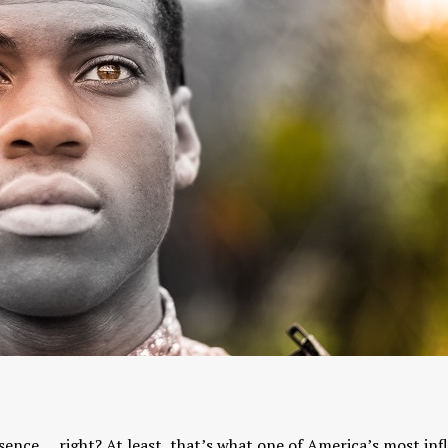
Yogic View of Life, 
How To Find A Genuine Guru
Religion
YOGA WISDOM
,
YOGA WISDOM
YOGA WISDOM
,
YOGA W
VIDEOS
VIDEOS
sence … right? At least, that’s what one of America’s most inf